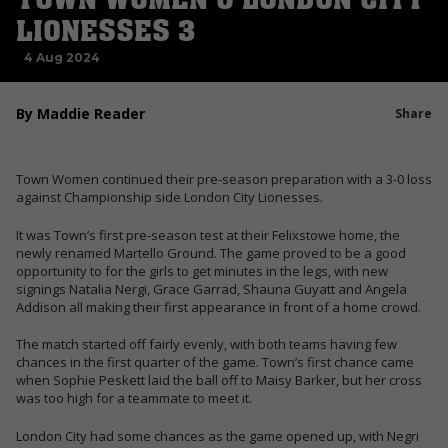
LIONESSES 3
4 Aug 2024
By Maddie Reader
Share
Town Women continued their pre-season preparation with a 3-0 loss
against Championship side London City Lionesses.
It was Town’s first pre-season test at their Felixstowe home, the
newly renamed Martello Ground. The game proved to be a good
opportunity to for the girls to get minutes in the legs, with new
signings Natalia Nergi, Grace Garrad, Shauna Guyatt and Angela
Addison all making their first appearance in front of a home crowd.
The match started off fairly evenly, with both teams having few
chances in the first quarter of the game. Town’s first chance came
when Sophie Peskett laid the ball off to Maisy Barker, but her cross
was too high for a teammate to meet it.
London City had some chances as the game opened up, with Negri