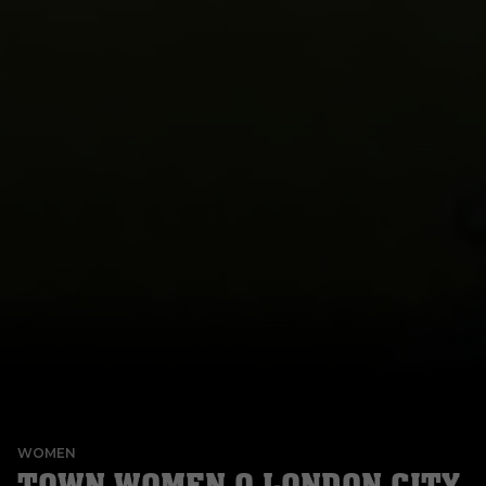
WOMEN
TOWN WOMEN 0 LONDON CITY