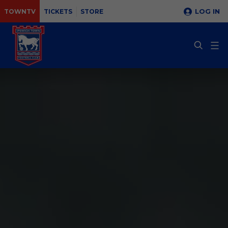
LOG IN
TOWNTV
TICKETS
STORE