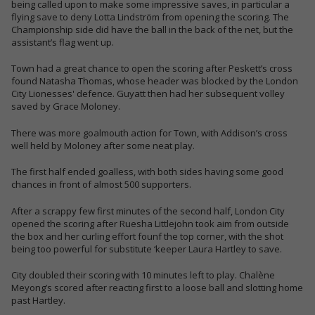
being called upon to make some impressive saves, in particular a
flying save to deny Lotta Lindström from opening the scoring. The
Championship side did have the ball in the back of the net, but the
assistant’s flag went up.
Town had a great chance to open the scoring after Peskett’s cross
found Natasha Thomas, whose header was blocked by the London
City Lionesses' defence. Guyatt then had her subsequent volley
saved by Grace Moloney.
There was more goalmouth action for Town, with Addison’s cross
well held by Moloney after some neat play.
The first half ended goalless, with both sides having some good
chances in front of almost 500 supporters.
After a scrappy few first minutes of the second half, London City
opened the scoring after Ruesha Littlejohn took aim from outside
the box and her curling effort founf the top corner, with the shot
being too powerful for substitute ‘keeper Laura Hartley to save.
City doubled their scoring with 10 minutes left to play. Chalène
Meyong’s scored after reacting first to a loose ball and slotting home
past Hartley.