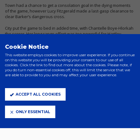
Town had a chance to get a consolation goal in the dying moments
of the game, however Lucy Fitzgerald made a last-gasp clearance to
clear Barker’s dangerous cross.
City put the game to bed in added time, with Chantelle Boye-Hlorkah
the scorer. Her long range effort was too powerful for Hartley.
Town had another late chance as Thomas laid off the ball to Issy
Cookie Notice
Bryant through on goal, but she was tackled before she could get a
This website employs cookies to improve user experience. If you continue
shot away.
on this website you will be providing your consent to our use of all
cookies. Click the link to find out more about the cookies. Please note, if
Overall, the game proved to be a great test for Town, against higher
you do turn non-essential cookies off, this will limit the service that we
opposition.
are able to provide to you and may affect your user experience.
Town
: Negri (Hartley), Barker, Boswell (Williams), Wearing, Hughes
(Trialist), Mitchell, Garrad, Peskett (Bryant), Guyatt, Addison, Thomas.
ACCEPT ALL COOKIES
Unused: Meollo, O'Brien.
ONLY ESSENTIAL
Att: 455.