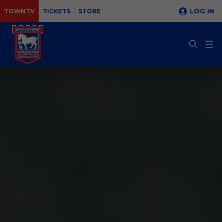
LOG IN
TOWNTV
TICKETS
STORE