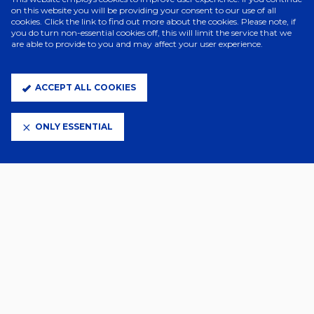
on this website you will be providing your consent to our use of all
cookies. Click the link to find out more about the cookies. Please note, if
you do turn non-essential cookies off, this will limit the service that we
are able to provide to you and may affect your user experience.
2 Days Ago
JOE SHEEHAN JOINS CHARLTON
WOMEN
ACCEPT ALL COOKIES
ONLY ESSENTIAL
2 Days Ago
TOWN WOMEN SQUAD NUMBERS
CONFIRMED
2 Days Ago
SUBWAY PLAYERS CUP GAMES
CONFIRMED
3 Days Ago
YOUNG LIONESSES CALL FOR
PRINCESS AND AVA