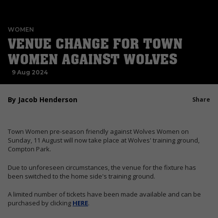
WOMEN
VENUE CHANGE FOR TOWN
WOMEN AGAINST WOLVES
9 Aug 2024
By Jacob Henderson
Share
Town Women pre-season friendly against Wolves Women on
Sunday, 11 August will now take place at Wolves' training ground,
Compton Park.
Due to unforeseen circumstances, the venue for the fixture has
been switched to the home side's training ground.
A limited number of tickets have been made available and can be
purchased by clicking
HERE
.