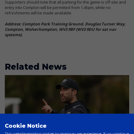
Supporters should note that all parking for the game is off-site and
entry into Compton will be permitted from 1.45pm, while no
refreshments will be made available.
Address: Compton Park Training Ground, Douglas Turner Way,
Compton, Wolverhampton, WV3 9BF (WV3 9DU for sat nav
systems).
Related News
Cookie Notice
This website employs cookies to improve user experience. If you continue