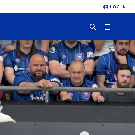
LOG IN