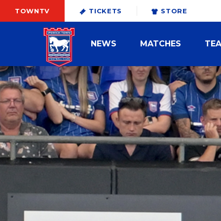
TOWNTV
TICKETS
STORE
NEWS
MATCHES
TE