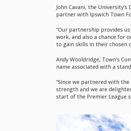
John Cavani, the University’s
partner with Ipswich Town Fo
“Our partnership provides us 
work, and also a chance for o
to gain skills in their chosen 
Andy Wooldridge, Town’s Comme
name associated with a stand
“Since we partnered with the 
strength and we are delighte
start of the Premier League s