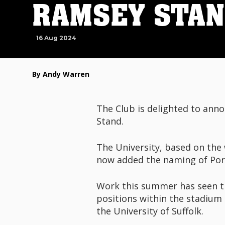
RAMSEY STA
16 Aug 2024
By Andy Warren
The Club is delighted to anno
Stand.
The University, based on the 
now added the naming of Port
Work this summer has seen th
positions within the stadium
the University of Suffolk.