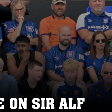
 ON SIR ALF