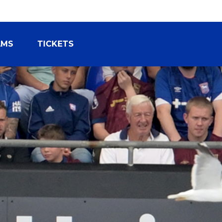
AMS
TICKETS