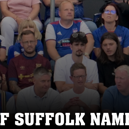
F SUFFOLK NAME