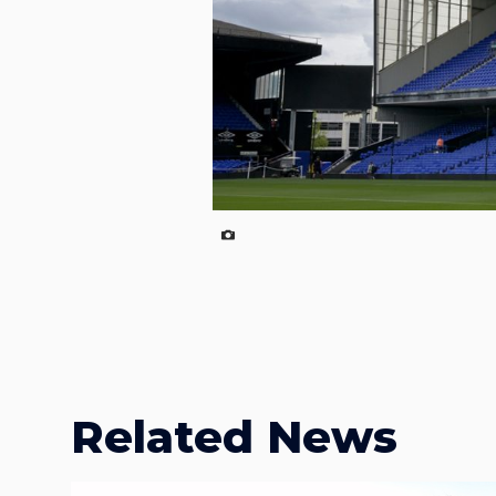
Related News