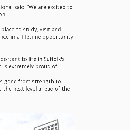
onal said: “We are excited to
son.
lace to study, visit and
nce-in-a-lifetime opportunity
rtant to life in Suffolk's
 is extremely proud of.
has gone from strength to
 the next level ahead of the