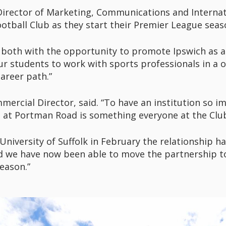
 Director of Marketing, Communications and Internati
otball Club as they start their Premier League sea
both with the opportunity to promote Ipswich as a p
ur students to work with sports professionals in a o
career path.”
rcial Director, said. “To have an institution so impo
 at Portman Road is something everyone at the Club
University of Suffolk in February the relationship 
d we have now been able to move the partnership to
eason.”