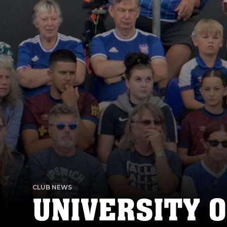
CLUB NEWS
UNIVERSITY O