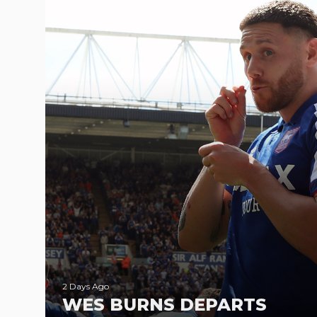
2 Days Ago
WES BURNS DEPARTS