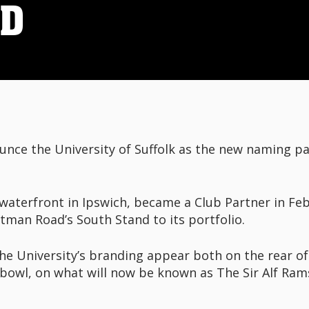
ND
unce the University of Suffolk as the new naming pa
waterfront in Ipswich, became a Club Partner in Feb
man Road’s South Stand to its portfolio.
e University’s branding appear both on the rear of
 bowl, on what will now be known as The Sir Alf Ram