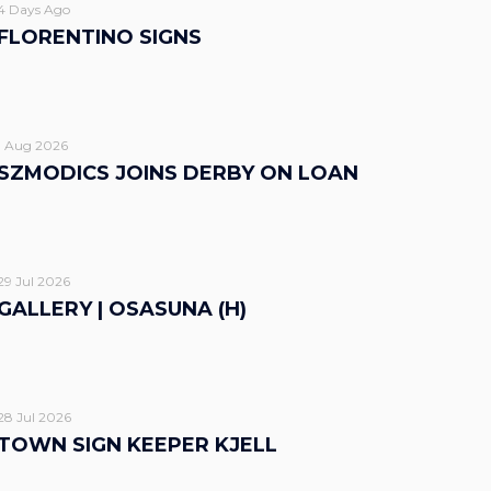
4 Days Ago
FLORENTINO SIGNS
1 Aug 2026
SZMODICS JOINS DERBY ON LOAN
29 Jul 2026
GALLERY | OSASUNA (H)
28 Jul 2026
TOWN SIGN KEEPER KJELL