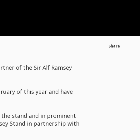
Share
rtner of the Sir Alf Ramsey
ruary of this year and have
 the stand and in prominent
sey Stand in partnership with