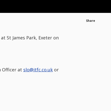
Share
at St James Park, Exeter on
 Officer at
slo@itfc.co.uk
or