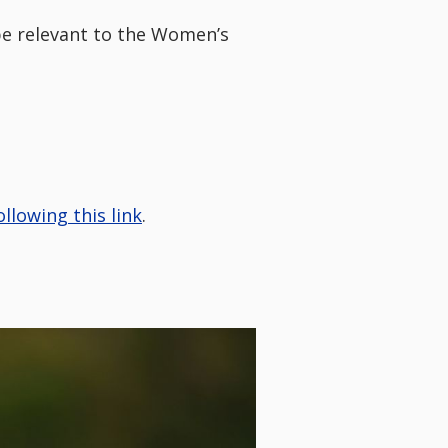
 be relevant to the Women’s
ollowing this link
.