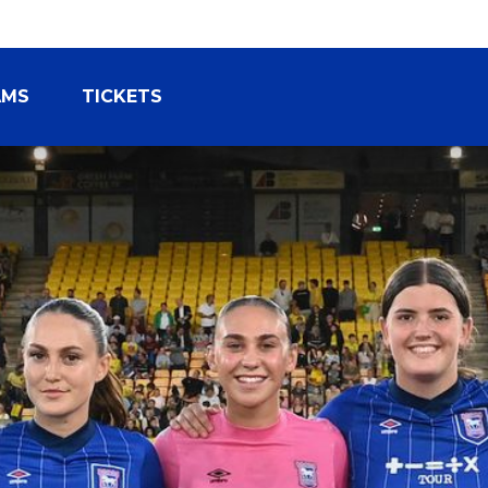
AMS
TICKETS