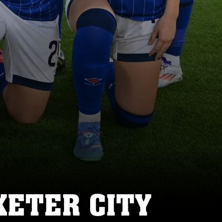
XETER CITY