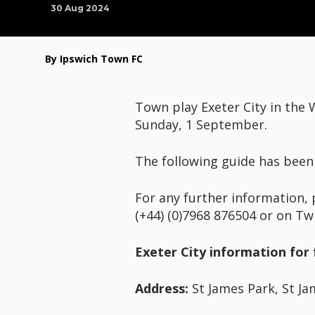
30 Aug 2024
By Ipswich Town FC
Town play Exeter City in the
Sunday, 1 September.
The following guide has been
For any further information, 
(+44) (0)7968 876504 or on Tw
Exeter City information for 
Address:
St James Park, St Ja