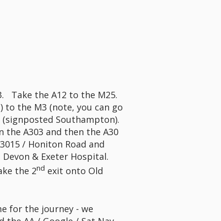
M3. Take the A12 to the M25.
) to the M3 (note, you can go
 12 (signposted Southampton).
n the A303 and then the A30
A3015 / Honiton Road and
e Devon & Exeter Hospital.
nd
ake the 2
exit onto Old
me for the journey - we
d the AA / Google / Sat Nav