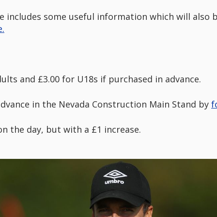
e includes some useful information which will also
.
dults and £3.00 for U18s if purchased in advance.
advance in the Nevada Construction Main Stand by
f
 on the day, but with a £1 increase.