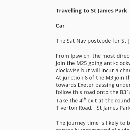
Travelling to St James Park
Car
The Sat Nav postcode for St J
From Ipswich, the most direct
Join the M25 going anti-clock
clockwise but will incur a ch
At junction 8 of the M3 join
towards Exeter passing under
follow this road onto the B31
th
Take the 4
exit at the roun
Tiverton Road. St James Park
The journey time is likely to 
generally recommend allowing 