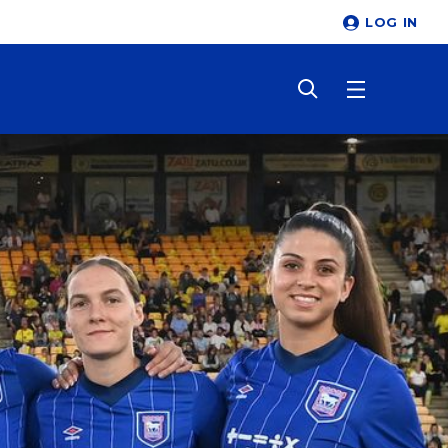
LOG IN