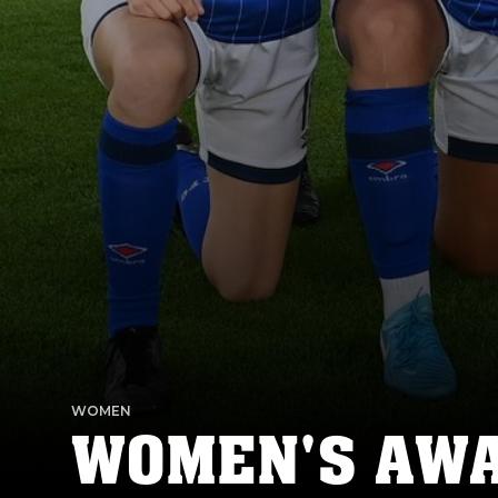
WOMEN
WOMEN'S AWAY