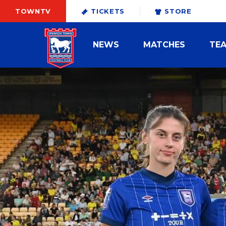
TOWNTV
TICKETS
STORE
NEWS
MATCHES
TE