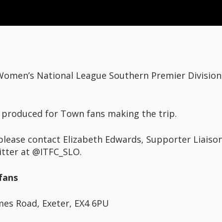
 Women’s National League Southern Premier Division 
 produced for Town fans making the trip.
please contact Elizabeth Edwards, Supporter Liaison
itter at @ITFC_SLO.
fans
mes Road, Exeter, EX4 6PU