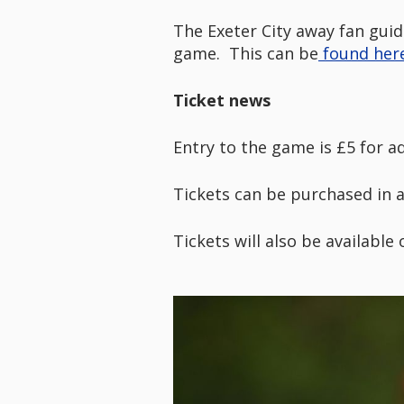
The Exeter City away fan guid
game. This can be
found here
Ticket news
Entry to the game is £5 for a
Tickets can be purchased in 
Tickets will also be available