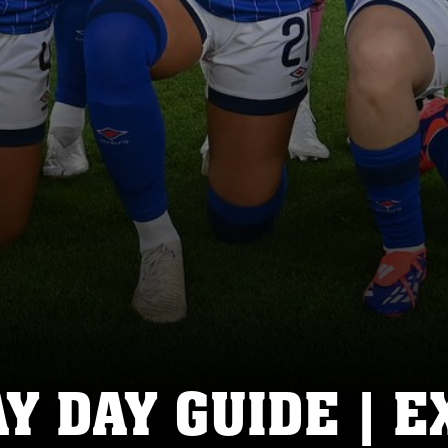
 DAY GUIDE | E