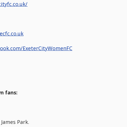
ityfc.co.uk/
ecfc.co.uk
book.com/ExeterCityWomenFC
n fans:
 James Park.