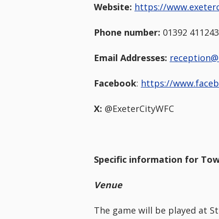
Website:
https://www.exeterc
Phone number:
01392 411243
Email Addresses:
reception@
Facebook
:
https://www.face
X:
@ExeterCityWFC
Specific information for Tow
Venue
The game will be played at St