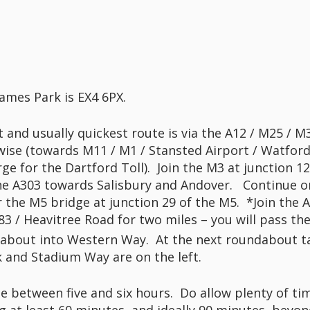
ames Park is EX4 6PX.
 and usually quickest route is via the A12 / M25 / 
wise (towards M11 / M1 / Stansted Airport / Watford
arge for the Dartford Toll). Join the M3 at junction
 the A303 towards Salisbury and Andover. Continue o
 the M5 bridge at junction 29 of the M5. *Join the 
83 / Heavitree Road for two miles – you will pass th
dabout into Western Way. At the next roundabout t
 and Stadium Way are on the left.
be between five and six hours. Do allow plenty of ti
at least 60 minutes, and ideally 90 minutes, beyon