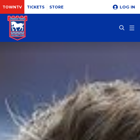
LOG IN
TOWNTV
TICKETS
STORE