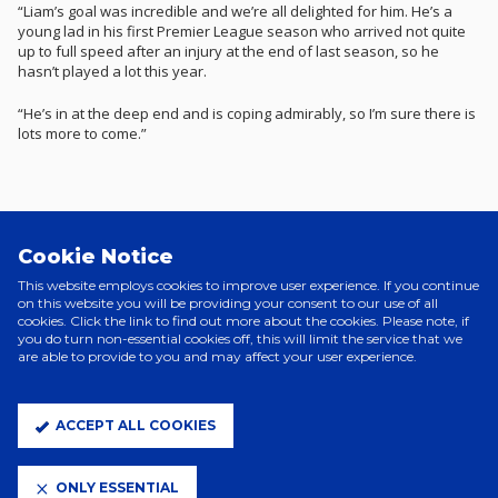
“Liam’s goal was incredible and we’re all delighted for him. He’s a
young lad in his first Premier League season who arrived not quite
up to full speed after an injury at the end of last season, so he
hasn’t played a lot this year.
“He’s in at the deep end and is coping admirably, so I’m sure there is
lots more to come.”
Related News
Cookie Notice
This website employs cookies to improve user experience. If you continue
on this website you will be providing your consent to our use of all
cookies. Click the link to find out more about the cookies. Please note, if
you do turn non-essential cookies off, this will limit the service that we
are able to provide to you and may affect your user experience.
ACCEPT ALL COOKIES
ONLY ESSENTIAL