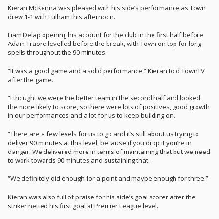
Kieran McKenna was pleased with his side’s performance as Town
drew 1-1 with Fulham this afternoon.
Liam Delap opening his account for the club in the first half before
Adam Traore levelled before the break, with Town on top for long
spells throughout the 90 minutes.
“It was a good game and a solid performance,” Kieran told TownTV
after the game.
“I thought we were the better team in the second half and looked
the more likely to score, so there were lots of positives, good growth
in our performances and a lot for us to keep building on.
“There are a few levels for us to go and it’s still about us trying to
deliver 90 minutes at this level, because if you drop it you’re in
danger. We delivered more in terms of maintaining that but we need
to work towards 90 minutes and sustaining that.
“We definitely did enough for a point and maybe enough for three.”
Kieran was also full of praise for his side’s goal scorer after the
striker netted his first goal at Premier League level.