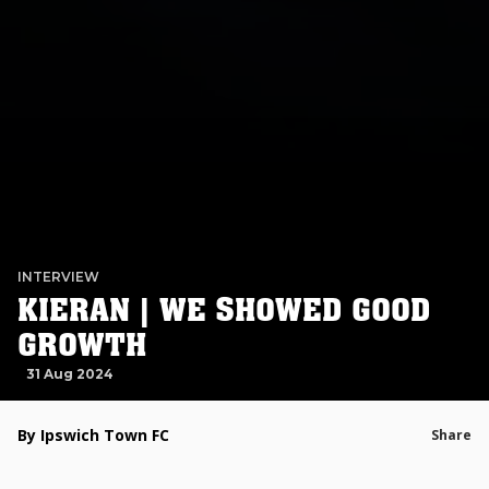
INTERVIEW
KIERAN | WE SHOWED GOOD
GROWTH
31 Aug 2024
By Ipswich Town FC
Share