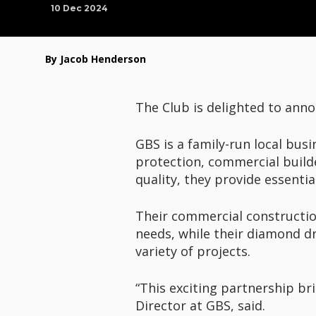
10 Dec 2024
By Jacob Henderson
The Club is delighted to anno
GBS is a family-run local busi
protection, commercial build
quality, they provide essentia
Their commercial construction 
needs, while their diamond dri
variety of projects.
“This exciting partnership b
Director at GBS, said.