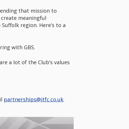
tending that mission to
o create meaningful
Suffolk region. Here’s to a
ring with GBS.
re a lot of the Club’s values
il
partnerships@itfc.co.uk
.