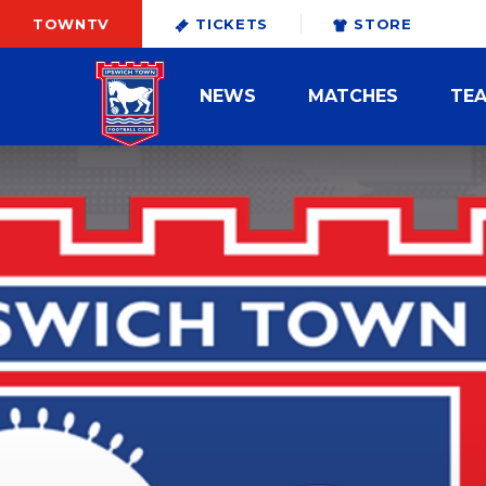
TOWNTV
TICKETS
STORE
NEWS
MATCHES
TE