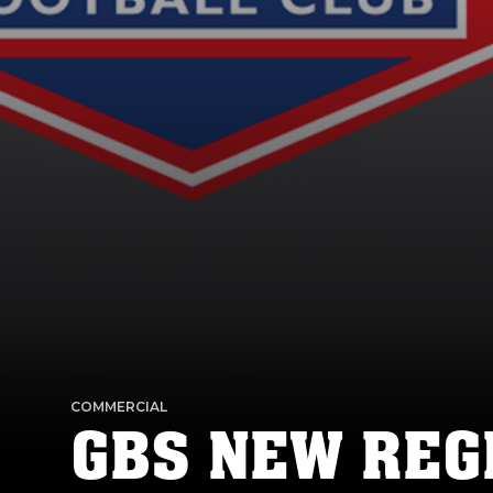
COMMERCIAL
GBS NEW REG