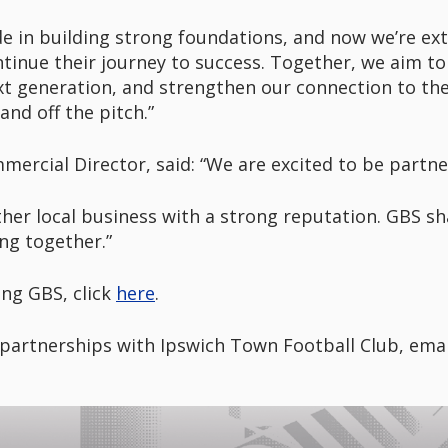
de in building strong foundations, and now we’re ex
tinue their journey to success. Together, we aim t
xt generation, and strengthen our connection to the 
nd off the pitch.”
ercial Director, said: “We are excited to be partne
ther local business with a strong reputation. GBS sha
ng together.”
ng GBS, click
here
.
partnerships with Ipswich Town Football Club, ema