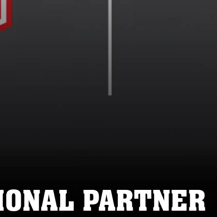
IONAL PARTNER