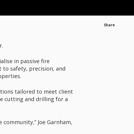
Share
r.
lise in passive fire
to safety, precision, and
operties.
tions tailored to meet client
e cutting and drilling for a
the community,” Joe Garnham,