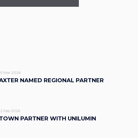
19 Mar 2026
AXTER NAMED REGIONAL PARTNER
12 Feb 2026
TOWN PARTNER WITH UNILUMIN