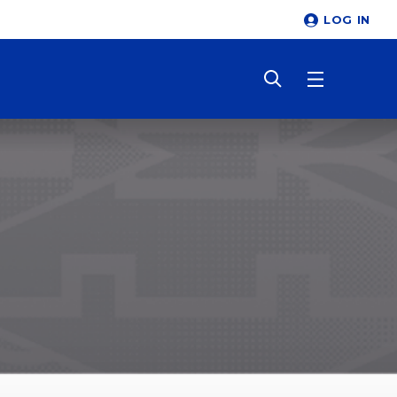
LOG IN