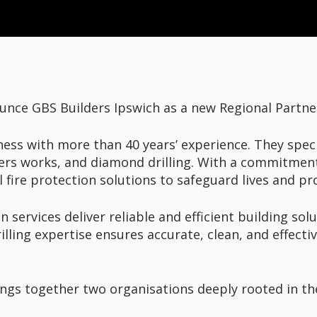
unce GBS Builders Ipswich as a new Regional Partne
ness with more than 40 years’ experience. They specia
ers works, and diamond drilling. With a commitment 
l fire protection solutions to safeguard lives and pr
services deliver reliable and efficient building solu
lling expertise ensures accurate, clean, and effectiv
rings together two organisations deeply rooted in 