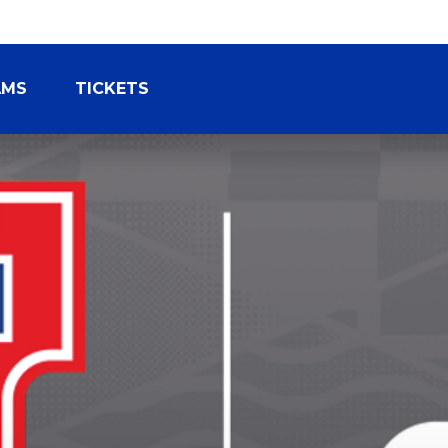
AMS
TICKETS