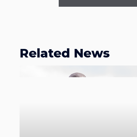
Related News