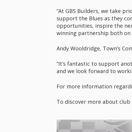
“At GBS Builders, we take pri
support the Blues as they con
opportunities, inspire the ne
winning partnership both on a
Andy Wooldridge, Town’s Comm
“It’s fantastic to support ano
and we look forward to worki
For more information regardi
To discover more about club 