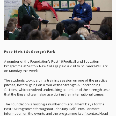
Post-16 visit St George’s Park
A number of the Foundation’s Post 16 Football and Education
Programme at Suffolk New College paid a visit to St. George’s Park
on Monday this week.
The students took part in a training session on one of the practice
pitches, before going on a tour of the Strength & Conditioning
facilities, which involved undertaking a number of the strength tests
that the England team also use during their international camps.
The Foundation is hosting a number of Recruitment Days for the
Post 16 Programme throughout February Half Term. For more
information on the events and the programme itself, contact Head