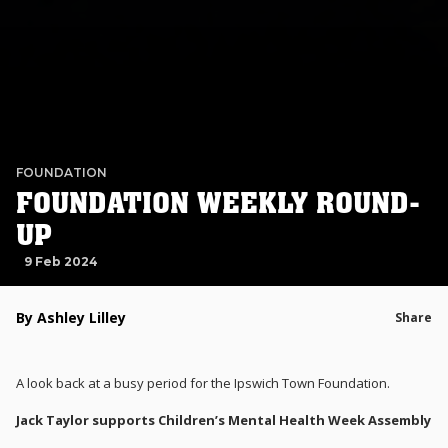
FOUNDATION
FOUNDATION WEEKLY ROUND-
UP
9 Feb 2024
By Ashley Lilley
Share
A look back at a busy period for the Ipswich Town Foundation.
Jack Taylor supports Children’s Mental Health Week Assembly