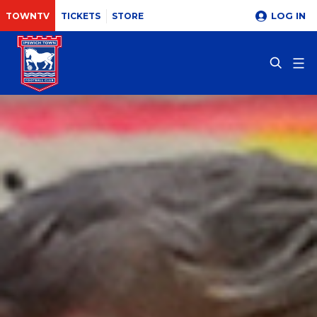
LOG IN
TOWNTV
TICKETS
STORE