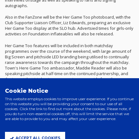
autographs.
Also in the FanZone will be the Her Game Too photoboard, with the
Club Supporter Liaison Officer, Liz Edwards, preparing an exclusive
Her Game Too display at the SLO hub. Advertsied times for girls-only
activities on Foundation inflateables will also be released.
Her Game Too features will be included in both matchday
programmes over the course of the weekend, with large amount of
Big Screen and pitchside LED branding being utilised to continually
raise awareness towards the campaign throughout the matchday.
Town's Here Game Too ambassador, Maddie Reader will also be
speaking pitchside at half-time on the continued partnership, and
the impact that it is having on engaging young girls from the
community with the Club.
Cookie Notice
Ticket sales for Saturday's visit of Birmingham City have surpassed
This website employs cookies to improve user experience. If you continue
the 28,000 mark, with tickets available to purchase for Sunday's
on this website you will be providing your consent to our use of all
women's fixture available to purchase below.
cookies. Click the link to find out more about the cookies. Please note, if
you do turn non-essential cookies off, this will limit the service that we
To find out more about the great work that is being undertaken by
are able to provide to you and may affect your user experience.
Her Game Too, click
here
.
ACCEPT ALL COOKIES