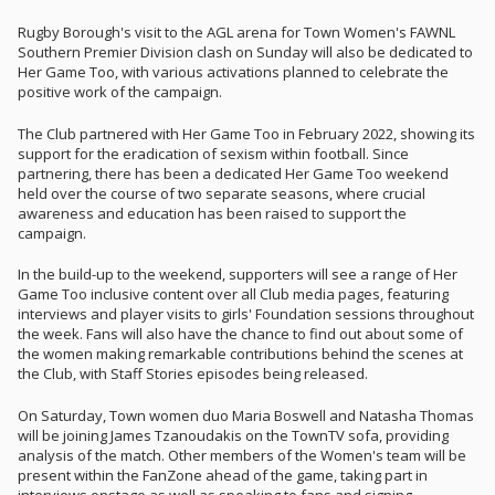
Rugby Borough's visit to the AGL arena for Town Women's FAWNL
Southern Premier Division clash on Sunday will also be dedicated to
Her Game Too, with various activations planned to celebrate the
positive work of the campaign.
The Club partnered with Her Game Too in February 2022, showing its
support for the eradication of sexism within football. Since
partnering, there has been a dedicated Her Game Too weekend
held over the course of two separate seasons, where crucial
awareness and education has been raised to support the
campaign.
In the build-up to the weekend, supporters will see a range of Her
Game Too inclusive content over all Club media pages, featuring
interviews and player visits to girls' Foundation sessions throughout
the week. Fans will also have the chance to find out about some of
the women making remarkable contributions behind the scenes at
the Club, with Staff Stories episodes being released.
On Saturday, Town women duo Maria Boswell and Natasha Thomas
will be joining James Tzanoudakis on the TownTV sofa, providing
analysis of the match. Other members of the Women's team will be
present within the FanZone ahead of the game, taking part in
interviews onstage as well as speaking to fans and signing