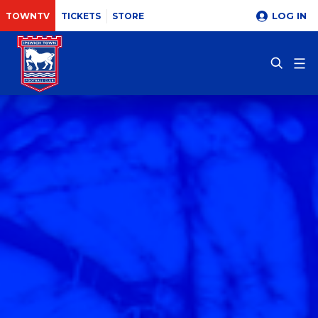
LOG IN
TOWNTV
TICKETS
STORE