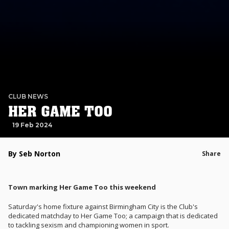
CLUB NEWS
HER GAME TOO
19 Feb 2024
By Seb Norton
Share
Town marking Her Game Too this weekend
Saturday's home fixture against Birmingham City is the Club's
dedicated matchday to Her Game Too; a campaign that is dedicated
to tackling sexism and championing women in sport.