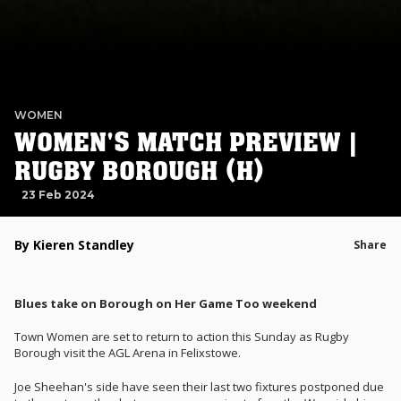
WOMEN
WOMEN'S MATCH PREVIEW |
RUGBY BOROUGH (H)
23 Feb 2024
By Kieren Standley
Share
Blues take on Borough on Her Game Too weekend
Town Women are set to return to action this Sunday as Rugby
Borough visit the AGL Arena in Felixstowe.
Joe Sheehan's side have seen their last two fixtures postponed due