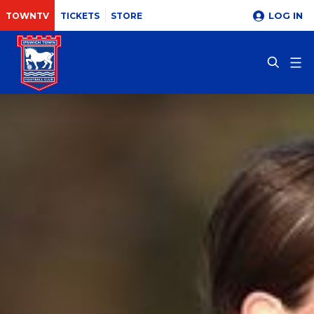
LOG IN
TOWNTV
TICKETS
STORE