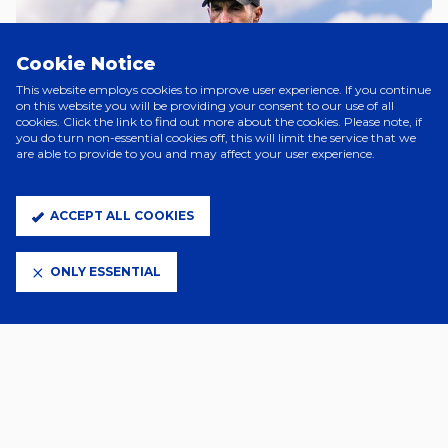
Cookie Notice
This website employs cookies to improve user experience. If you continue
on this website you will be providing your consent to our use of all
cookies. Click the link to find out more about the cookies. Please note, if
you do turn non-essential cookies off, this will limit the service that we
are able to provide to you and may affect your user experience.
ACCEPT ALL COOKIES
A Day Ago
PRE SEASON CAMP FOR TOWN
ONLY ESSENTIAL
WOMEN
4 Days Ago
JOE SHEEHAN JOINS CHARLTON
WOMEN