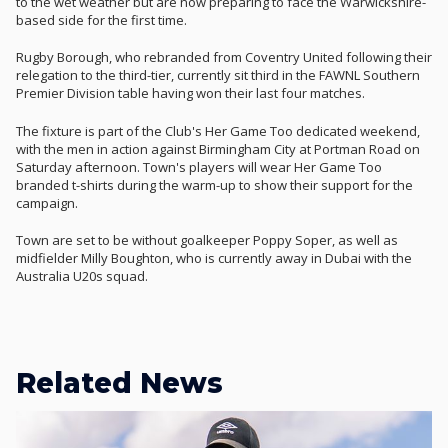
to the wet weather but are now preparing to face the Warwickshire-
based side for the first time.
Rugby Borough, who rebranded from Coventry United following their
relegation to the third-tier, currently sit third in the FAWNL Southern
Premier Division table having won their last four matches.
The fixture is part of the Club's Her Game Too dedicated weekend,
with the men in action against Birmingham City at Portman Road on
Saturday afternoon. Town's players will wear Her Game Too
branded t-shirts during the warm-up to show their support for the
campaign.
Town are set to be without goalkeeper Poppy Soper, as well as
midfielder Milly Boughton, who is currently away in Dubai with the
Australia U20s squad.
Related News