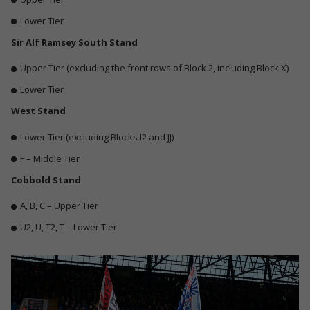
Lower Tier
Sir Alf Ramsey South Stand
Upper Tier (excluding the front rows of Block 2, including Block X)
Lower Tier
West Stand
Lower Tier
(excluding Blocks I2 and JJ)
F – Middle Tier
Cobbold Stand
A, B, C – Upper Tier
U2, U, T2, T – Lower Tier