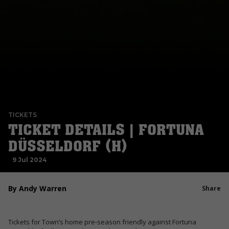
TICKETS
TICKET DETAILS | FORTUNA
DÜSSELDORF (H)
9 Jul 2024
By Andy Warren
Share
Tickets for Town’s home pre-season friendly against Fortuna