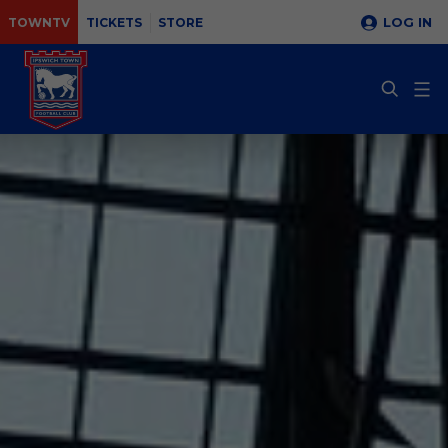
LOG IN
TOWNTV
TICKETS
STORE