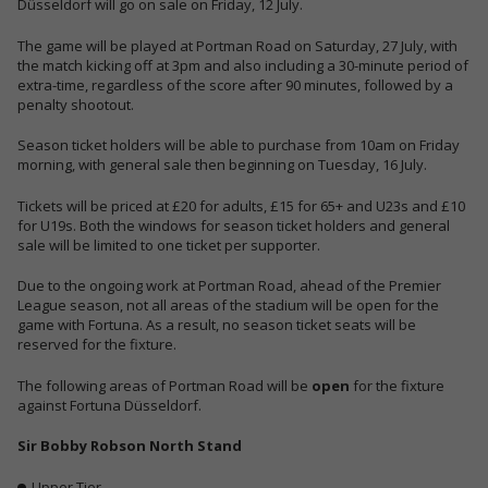
Düsseldorf will go on sale on Friday, 12 July.
The game will be played at Portman Road on Saturday, 27 July,
with
the match kicking off at 3pm
and also
including a 30-minute period of
extra-time
, regardless of the score after 90 minutes, followed by a
penalty shootout.
Season ticket holders will be able to purchase from 10am on Friday
morning, with general sale then beginning on Tuesday, 16 July.
Tickets will be priced at £20 for adults, £15 for 65+ and U23s and £10
for U19s. Both the windows for season ticket holders and general
sale will be limited to one ticket per supporter.
Due to the ongoing work at Portman Road, ahead of the Premier
League season, not all areas of the stadium will be open for the
game with Fortuna. As a result, no season ticket seats will be
reserved for the fixture.
The following areas of Portman Road will be
open
for the fixture
against Fortuna Düsseldorf.
Sir Bobby Robson North Stand
Upper Tier