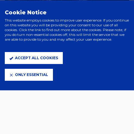
Cookie Notice
This website employs cookies to improve user experience. If you continue
on this website you will be providing your consent to our use of all
cookies. Click the link to find out more about the cookies. Please note, if
you do turn non-essential cookies off, this will limit the service that we
are able to provide to you and may affect your user experience.
ACCEPT ALL COOKIES
Mobile scan/print at home tickets will be available for
supporters.
Supporters should note that no U14s will be permitted to
the stadium without a parent/guardian (18+).
ONLY ESSENTIAL
Disabled supporters and their carers/personal assistants can now
purchase tickets through the Club's website, with more information
available here. For any further disability needs, please speak to our
Disability Liaison Officer Lee Smith on 01473 400 566
or
lee.smith@itfc.co.uk
.
Please note:
Sales will cease at 6am on the day the priority
changes before sales resume at 10am for the next level of priority.
Supporters should note that if they have already been eligible to
purchase, they will continue to be eligible to purchase throughout