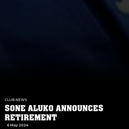
CLUB NEWS
SONE ALUKO ANNOUNCES
RETIREMENT
6 May 2024