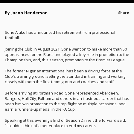
By Jacob Henderson
Share
Sone Aluko has announced his retirement from professional
football.
Joining the Club in August 2021, Sone went on to make more than 50
appearances for the Blues and played a key role in promotion to the
Championship, and, this season, promotion to the Premier League.
The former Nigerian international has been a driving force at the
Club's training ground, setting the standard in training and working
closely with both the first-team group and coaches and staff.
Before arriving at Portman Road, Sone represented Aberdeen,
Rangers, Hull City, Fulham and others in an illustrious career that has
seen him win promotion to the top flight on multiple occasions, and
earn a runners-up medal in the FA Cup.
Speaking at this evening's End of Season Dinner, the forward said:
"I couldn't think of a better place to end my career.