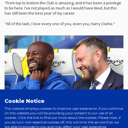
"From top to bottom the Club is amazing, and it has been a privilege
to be here. I've not played as much as I would have liked, but this
has still been the best year of my career.
"All of the lads, I love every one of you, even you, Harry Clarke."
Cookie Notice
This website employs cookies to improve user experience. If you continue
on this website you will be providing your consent to our use of all
cookies. Click the link to find out more about the cookies. Please note, if
you do turn non-essential cookies off, this will limit the service that we
are able to provide to you and may affect your user experience.