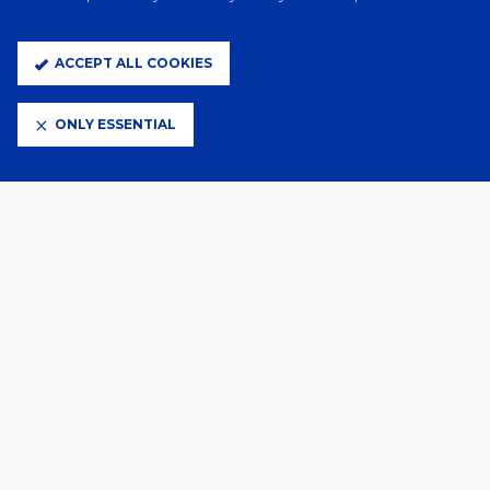
Related News
ACCEPT ALL COOKIES
ONLY ESSENTIAL
2 Days Ago
FLORENTINO SIGNS