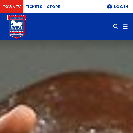
LOG IN
TOWNTV
TICKETS
STORE