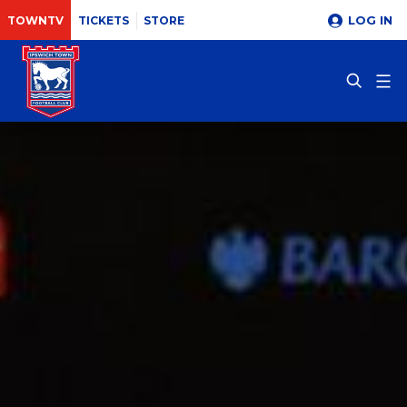
LOG IN
TOWNTV
TICKETS
STORE