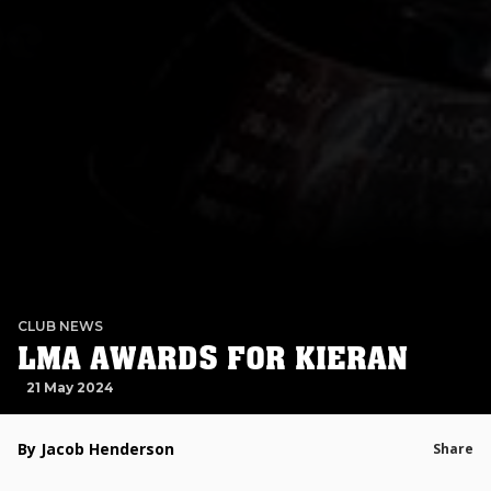
CLUB NEWS
LMA AWARDS FOR KIERAN
21 May 2024
By Jacob Henderson
Share