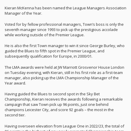
Kieran McKenna has been named the League Managers Association
Manager of the Year.
Voted for by fellow professional managers, Town’s boss is only the
seventh manager since 1993 to pick up the prestigious accolade
while working outside of the Premier League.
He is also the first Town manager to win it since George Burley, who
guided the Blues to fifth spot in the Premier League, and
subsequently qualification for Europe, in 2000/01.
The LMA awards were held at JW Marriott Grosvenor House London
on Tuesday evening, with Kieran, still in his first role as a first-team
manager, also picking up the LMA Championship Manager of the
Year award.
Having guided the Blues to second spot in the Sky Bet
Championship, Kieran receives the awards following a remarkable
campaign that saw Town pick up 96 points, just one behind
champions Leicester City, and score 92 goals – the most in the
second tier.
Having overseen elevation from League One in 2022/23, the total of