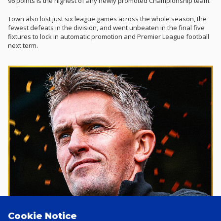
96 points is the highest of any newly promoted Championship team.
Town also lost just six league games across the whole season, the
fewest defeats in the division, and went unbeaten in the final five
fixtures to lock in automatic promotion and Premier League football
next term.
Cookie Notice