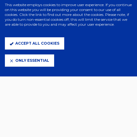
This website employs cookies to improve user experience. If you continue
on this website you will be providing your consent to our use of all
cookies. Click the link to find out more about the cookies. Please note, if
you do turn non-essential cookies off, this will limit the service that we
are able to provide to you and may affect your user experience.
ACCEPT ALL COOKIES
“It’s an incredible honour,” Kieran told the Club website.
ONLY ESSENTIAL
“To see the names that have previously won this award, and for it to
be voted for by fellow managers, makes it extra special.
“It’s a very proud moment and I want to thank everyone involved at
Ipswich Town, including the board, staff, supporters and players
who have played a part in this amazing and historic season.
“On a personal note I also want to thank my family for their support
in the years of hard work and sacrifice it has taken to get to this
point in my career.”