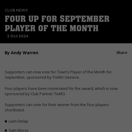
CLUB NEWS
FOUR UP FOR SEPTEMBER
PLAYER OF THE MONTH
2 Oct 2024
By Andy Warren
Share
Supporters can now vote for Town’s Player of the Month for
September, sponsored by TisMO Geneve.
Four players have been nominated for the award, which is now
sponsored by Club Partner TisMO.
Supporters can vote for their winner from the four players
shortlisted.
Liam Delap
Sam Morsy