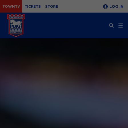
LOG IN
TOWNTV
TICKETS
STORE