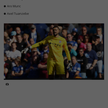
Aro Muric
Axel Tuanzebe