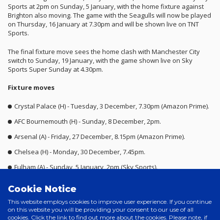
Sports at 2pm on Sunday, 5 January, with the home fixture against
Brighton also moving. The game with the Seagulls will now be played
on Thursday, 16 January at 7.30pm and will be shown live on TNT
Sports.
The final fixture move sees the home clash with Manchester City
switch to Sunday, 19 January, with the game shown live on Sky
Sports Super Sunday at 4.30pm.
Fixture moves
Crystal Palace (H) - Tuesday, 3 December, 7.30pm (Amazon Prime).
AFC Bournemouth (H) - Sunday, 8 December, 2pm.
Arsenal (A) - Friday, 27 December, 8.15pm (Amazon Prime).
Chelsea (H) - Monday, 30 December, 7.45pm.
Fulham (A) - Sunday, 5 January, 2pm (Sky Sports).
Brighton & Hove Albion (H) - Thursday, 16 January – 7.30pm (TNT
Cookie Notice
Sports).
This website employs cookies to improve user experience. If you continue
Manchester City (H) - Sunday, 19 January – 4.30pm (Sky Sports).
on this website you will be providing your consent to our use of all
cookies. Click the link to find out more about the cookies. Please note, if