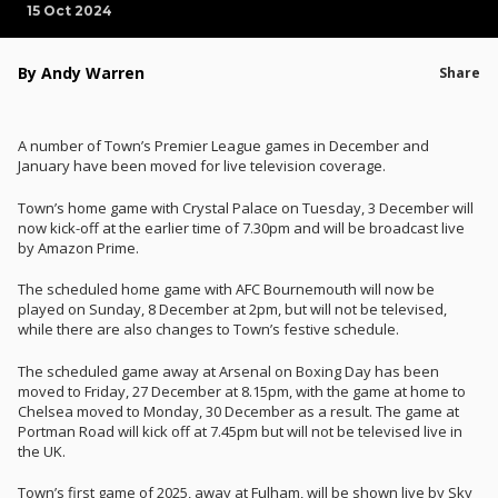
15 Oct 2024
By Andy Warren
Share
A number of Town’s Premier League games in December and
January have been moved for live television coverage.
Town’s home game with Crystal Palace on Tuesday, 3 December will
now kick-off at the earlier time of 7.30pm and will be broadcast live
by Amazon Prime.
The scheduled home game with AFC Bournemouth will now be
played on Sunday, 8 December at 2pm, but will not be televised,
while there are also changes to Town’s festive schedule.
The scheduled game away at Arsenal on Boxing Day has been
moved to Friday, 27 December at 8.15pm, with the game at home to
Chelsea moved to Monday, 30 December as a result. The game at
Portman Road will kick off at 7.45pm but will not be televised live in
the UK.
Town’s first game of 2025, away at Fulham, will be shown live by Sky