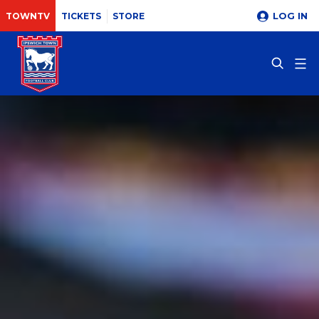
LOG IN
TOWNTV
TICKETS
STORE