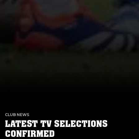
CLUB NEWS
LATEST TV SELECTIONS
CONFIRMED