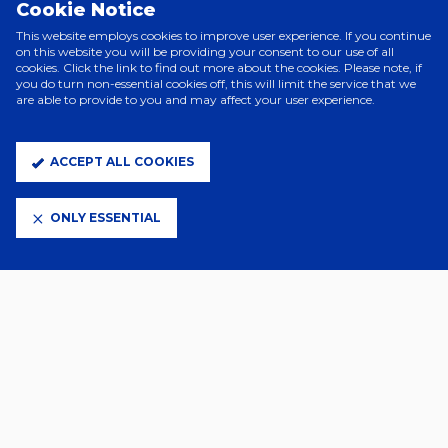
Cookie Notice
Delap’s second of the game, his low, left-footed strike beating Emi
Martinez following a brilliant run down the left.
This website employs cookies to improve user experience. If you continue
on this website you will be providing your consent to our use of all
The home side continued to attack, with a fast break from Jack
cookies. Click the link to find out more about the cookies. Please note, if
you do turn non-essential cookies off, this will limit the service that we
Taylor and Clarke setting up a powerful effort from substitute Wes
are able to provide to you and may affect your user experience.
Burns, which was blocked well by the Villa defence.
Kieran McKenna's side had chances to take the lead late on, most
notably through Jack Taylor’s hit from 25 yards which was well held
ACCEPT ALL COOKIES
by Martinez, but both sides ultimately had to settle for a point.
Town:
Muric, Tuanzebe, O’Shea, Greaves, Davis, Morsy (C) (Luongo,
ONLY ESSENTIAL
90’), Phillips (Taylor, 69’), Ogbene (Burns, 69’), Hutchinson, J. Clarke
(Szmodics, 90’), Delap (Hirst, 90’). Subs (not used): Walton, Johnson,
Townsend, Chaplin.
Aston Villa:
Martinez, Konsa, Diego Carlos, Pau, Digne (Maatsen,
84’), Tielemans (Barkley, 84’), Onana, Ramsey, Rogers (Duran, 64’),
Bailey (Philogene, 64’), Watkins (Buendia, 84’). Subs (not used): Gauci,
Nedeljkovic, Bogarde, Swinkels.
Attendance:
29,943.
Referee:
Stuart Attwell.