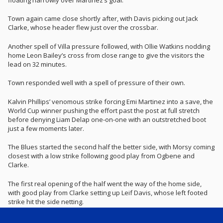
Town again came close shortly after, with Davis picking out Jack
Clarke, whose header flew just over the crossbar.
Another spell of Villa pressure followed, with Ollie Watkins nodding
home Leon Bailey’s cross from close range to give the visitors the
lead on 32 minutes.
Town responded well with a spell of pressure of their own.
Kalvin Phillips’ venomous strike forcing Emi Martinez into a save, the
World Cup winner pushing the effort past the post at full stretch
before denying Liam Delap one-on-one with an outstretched boot
just a few moments later.
The Blues started the second half the better side, with Morsy coming
closest with a low strike following good play from Ogbene and
Clarke.
The first real opening of the half went the way of the home side,
with good play from Clarke setting up Leif Davis, whose left footed
strike hit the side netting.
Town’s pressure paid off on 72 minutes as they equalised through