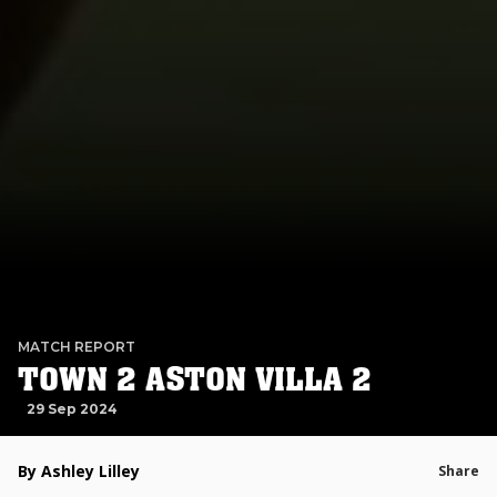
MATCH REPORT
TOWN 2 ASTON VILLA 2
29 Sep 2024
By Ashley Lilley
Share