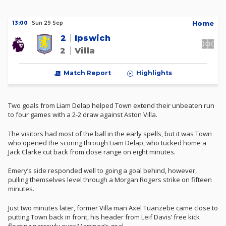
H
ome
13:00
Sun 29 Sep
2
Ipswich
2
Villa
Match Report
Highlights
Two goals from Liam Delap helped Town extend their unbeaten run
to four games with a 2-2 draw against Aston Villa.
The visitors had most of the ball in the early spells, but it was Town
who opened the scoring through Liam Delap, who tucked home a
Jack Clarke cut back from close range on eight minutes.
Emery’s side responded well to going a goal behind, however,
pulling themselves level through a Morgan Rogers strike on fifteen
minutes.
Just two minutes later, former Villa man Axel Tuanzebe came close to
putting Town back in front, his header from Leif Davis’ free kick
floating narrowly over Martinez’s goal.