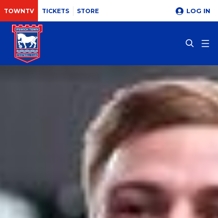
LOG IN
TOWNTV
TICKETS
STORE