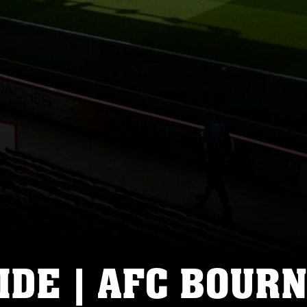
IDE | AFC BOUR