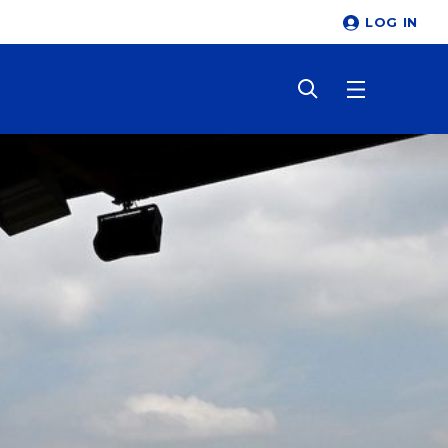
LOG IN