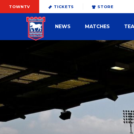
TOWNTV
TICKETS
STORE
NEWS
MATCHES
TE