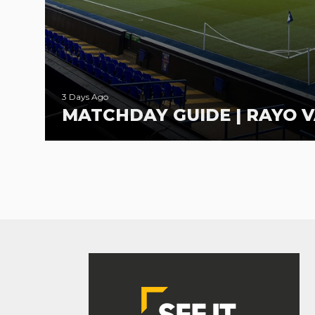
3 Days Ago
MATCHDAY GUIDE | RAYO V