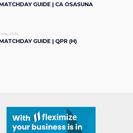
MATCHDAY GUIDE | CA OSASUNA
1 May 2026
MATCHDAY GUIDE | QPR (H)