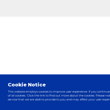
Cookie Notice
This website employs cookies to improve user experience. If you continue
of all cookies. Click the link to find out more about the cookies. Please note
service that we are able to provide to you and may affect your user exper