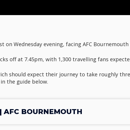
st on Wednesday evening, facing AFC Bournemouth a
cks off at 7.45pm, with 1,300 travelling fans expecte
ch should expect their journey to take roughly thre
 in the guide below.
 | AFC BOURNEMOUTH