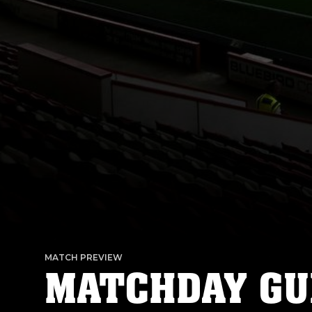
MATCH PREVIEW
MATCHDAY GU