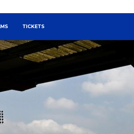
AMS
TICKETS