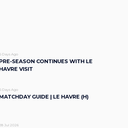
6 Days Ago
PRE-SEASON CONTINUES WITH LE
HAVRE VISIT
6 Days Ago
MATCHDAY GUIDE | LE HAVRE (H)
28 Jul 2026