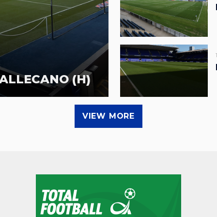
ALLECANO (H)
VIEW MORE