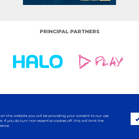
PRINCIPAL PARTNERS
ELITE PARTNERS
 on this website you will be providing your consent to our use
, if you do turn non-essential cookies off, this will limit the
ience.