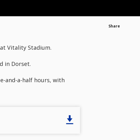
Share
t Vitality Stadium.
d in Dorset.
e-and-a-half hours, with