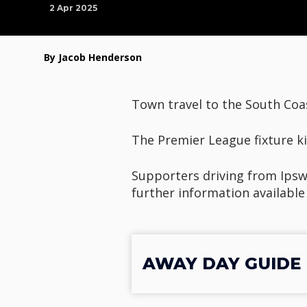
2 Apr 2025
By Jacob Henderson
Town travel to the South Coa
The Premier League fixture ki
Supporters driving from Ipswi
further information available
AWAY DAY GUIDE