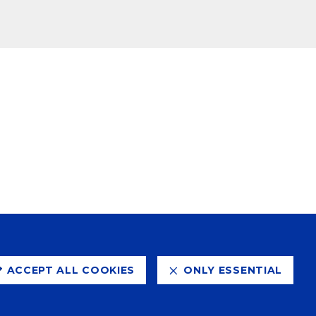
ACCEPT ALL COOKIES
ONLY ESSENTIAL