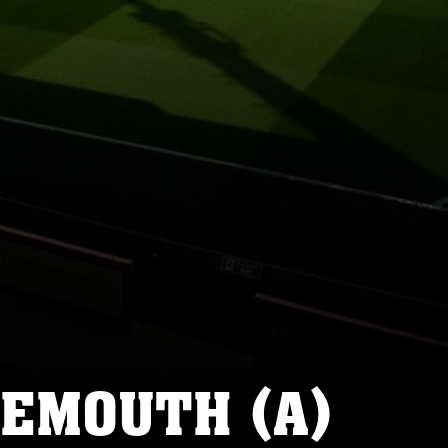
NEMOUTH (A)