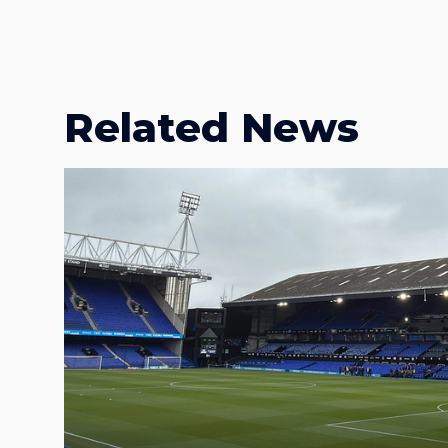
Related News