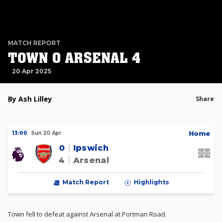
MATCH REPORT
TOWN 0 ARSENAL 4
20 Apr 2025
By Ash Lilley
Share
H
ome
13:00
Sun 20 Apr
0
Ipswich
4
Arsenal
Match Report
Highlights
Town fell to defeat against Arsenal at Portman Road.