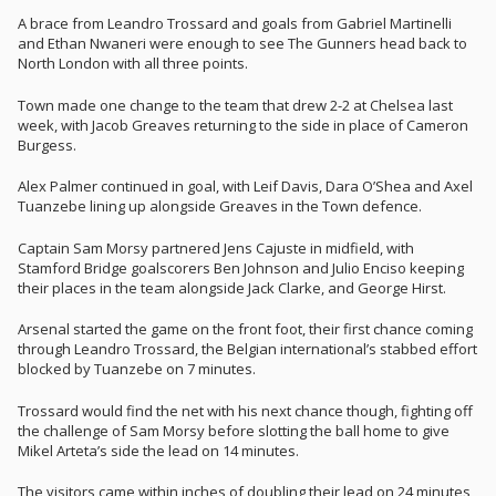
A brace from Leandro Trossard and goals from Gabriel Martinelli
and Ethan Nwaneri were enough to see The Gunners head back to
North London with all three points.
Town made one change to the team that drew 2-2 at Chelsea last
week, with Jacob Greaves returning to the side in place of Cameron
Burgess.
Alex Palmer continued in goal, with Leif Davis, Dara O’Shea and Axel
Tuanzebe lining up alongside Greaves in the Town defence.
Captain Sam Morsy partnered Jens Cajuste in midfield, with
Stamford Bridge goalscorers Ben Johnson and Julio Enciso keeping
their places in the team alongside Jack Clarke, and George Hirst.
Arsenal started the game on the front foot, their first chance coming
through Leandro Trossard, the Belgian international’s stabbed effort
blocked by Tuanzebe on 7 minutes.
Trossard would find the net with his next chance though, fighting off
the challenge of Sam Morsy before slotting the ball home to give
Mikel Arteta’s side the lead on 14 minutes.
The visitors came within inches of doubling their lead on 24 minutes,