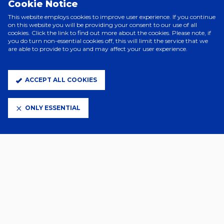
Cookie Notice
Ødegaard unleasing a low strike from the edge of the box, denied
only by the post.
This website employs cookies to improve user experience. If you continue
on this website you will be providing your consent to our use of all
Just seconds later, substitute Nathan Butler-Oyedeji was denied by a
cookies. Click the link to find out more about the cookies. Please note, if
brilliant Alex Palmer save at full stretch,
you do turn non-essential cookies off, this will limit the service that we
are able to provide to you and may affect your user experience.
From the resulting corner, Arsenal would get their fourth through
Ethan Nwaneri, whose deflected effort found its way past Palmer
and in.
ACCEPT ALL COOKIES
ONLY ESSENTIAL
Town:
Palmer, Davis, Morsy (C) (Chaplin, 90’), Enciso (Taylor, 46’),
Cajuste (Luongo, 82’), Johnson, Greaves, O’Shea, Hirst (Delap, 82’),
Tuanzebe, J. Clarke (Burgess, 35’).
Subs: Walton, Woolfenden, Godfrey, Boniface.
Red card: Davis (33’).
Arsenal:
Raya, Saliba, White, Saka (Nwaneri, 57’), Ødegaard (C),
Martinelli (Sterling, 73’), Kiwior, Zinchenko, Trossard (Butler-Oyedeji,