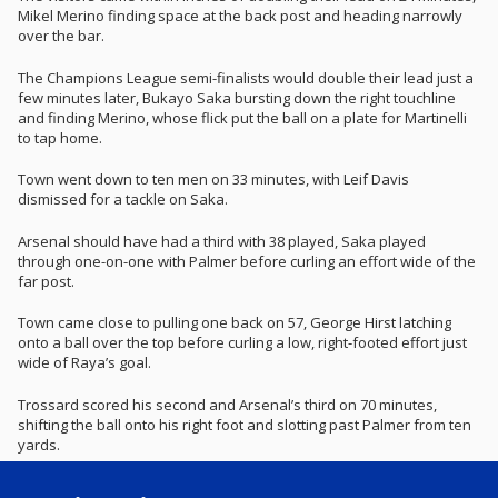
Mikel Merino finding space at the back post and heading narrowly
over the bar.
The Champions League semi-finalists would double their lead just a
few minutes later, Bukayo Saka bursting down the right touchline
and finding Merino, whose flick put the ball on a plate for Martinelli
to tap home.
Town went down to ten men on 33 minutes, with Leif Davis
dismissed for a tackle on Saka.
Arsenal should have had a third with 38 played, Saka played
through one-on-one with Palmer before curling an effort wide of the
far post.
Town came close to pulling one back on 57, George Hirst latching
onto a ball over the top before curling a low, right-footed effort just
wide of Raya’s goal.
Trossard scored his second and Arsenal’s third on 70 minutes,
shifting the ball onto his right foot and slotting past Palmer from ten
yards.
The Gunners almost had a fourth on 87 minutes, captain Martin