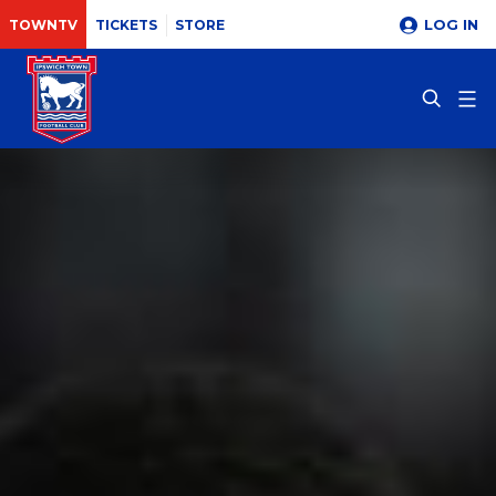
LOG IN
TOWNTV
TICKETS
STORE