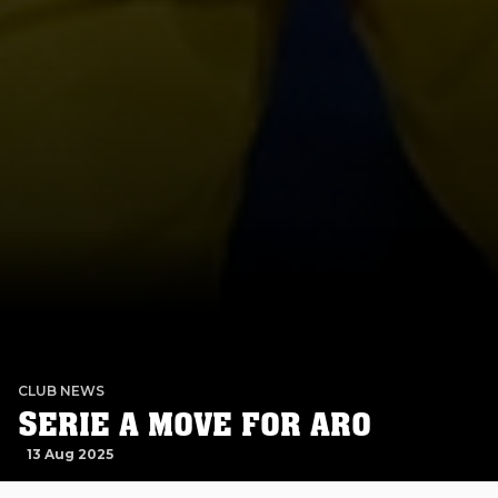
CLUB NEWS
SERIE A MOVE FOR ARO
13 Aug 2025