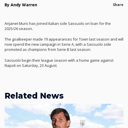
By Andy Warren
Share
Arijanet Muric has joined Italian side Sassuolo on loan for the
2025/26 season.
The goalkeeper made 19 appearances for Town last season and will
now spend the new campaign in Serie A, with a Sassuolo side
promoted as champions from Serie B last season.
Sassuolo begin their league season with a home game against
Napoli on Saturday, 23 August.
Related News