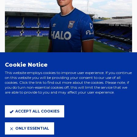
Cookie Notice
A Day Ago
TOWN SIGN SAŠA LUKIC
This website employs cookies to improve user experience. If you continue
on this website you will be providing your consent to our use of all
cookies. Click the link to find out more about the cookies. Please note, if
you do turn non-essential cookies off, this will limit the service that we
are able to provide to you and may affect your user experience.
3 Days Ago
WES BURNS DEPARTS
ACCEPT ALL COOKIES
5 Days Ago
ONLY ESSENTIAL
FLORENTINO SIGNS