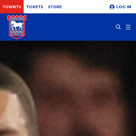
LOG IN
TOWNTV
TICKETS
STORE