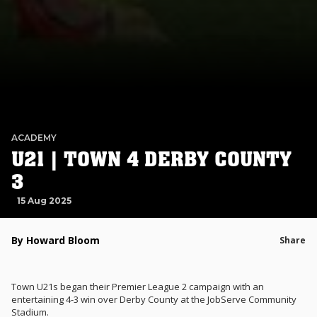
ACADEMY
U21 | TOWN 4 DERBY COUNTY
3
15 Aug 2025
By Howard Bloom
Share
Town U21s began their Premier League 2 campaign with an
entertaining 4-3 win over Derby County at the JobServe Community
Stadium.