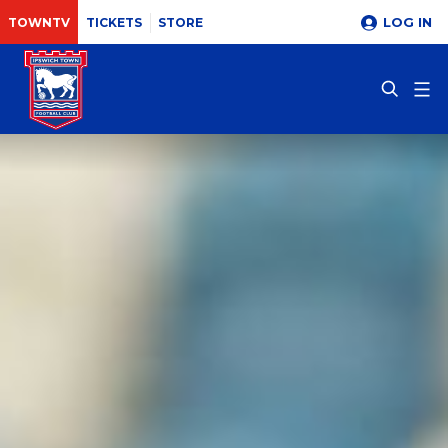
LOG IN
TOWNTV
TICKETS
STORE