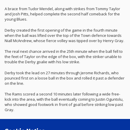
A brace from Tudor Mendel, along with strikes from Tommy Taylor
and Josh Pitts, helped complete the second half comeback for the
young Blues.
Derby created the first opening of the game in the fourth minute
when the ball was lifted over the top of the Town defence towards
Niall McAndrew, whose fierce volley was tipped over by Henry Gray.
The real next chance arrived in the 25th minute when the ball fell to
the feet of Taylor on the edge of the box, with the striker unable to
trouble the Derby goalie with his low strike.
Derby took the lead on 27 minutes through Jerome Richards, who
pounced first on a loose ball in the box and rolled it past a defender
on the line.
The Rams scored a second 10 minutes later following a wide free-
kick into the area, with the ball eventually coming to Justin Oguntolu,
who showed good footwork in front of goal before striking low past
Gray.
The young Blues almost pulled one back a few minutes later as
Steven Turner won the ball high up the field and forced a good save