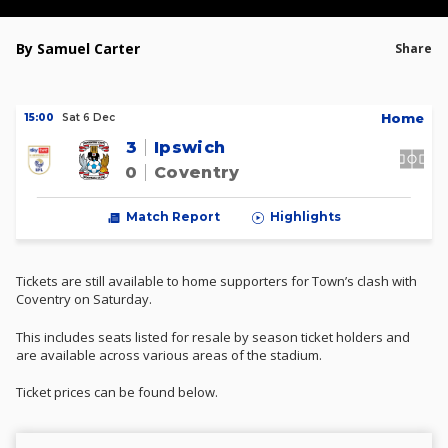
By Samuel Carter
Share
H
ome
15:00
Sat 6 Dec
3
Ipswich
0
Coventry
Match Report
Highlights
Tickets are still available to home supporters for Town’s clash with
Coventry on Saturday.
This includes seats listed for resale by season ticket holders and
are available across various areas of the stadium.
Ticket prices can be found below.