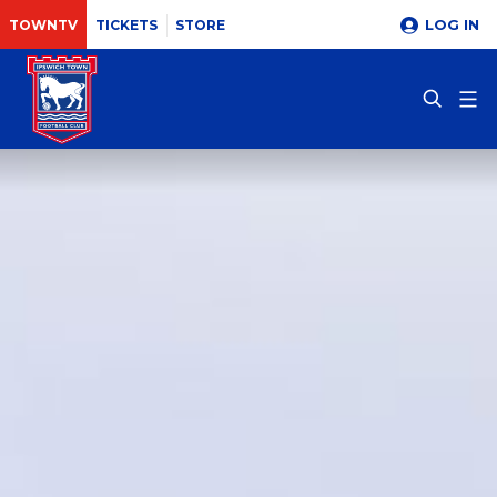
LOG IN
TOWNTV
TICKETS
STORE