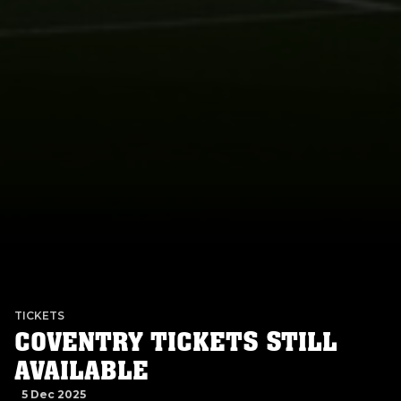
TICKETS
COVENTRY TICKETS STILL
AVAILABLE
5 Dec 2025