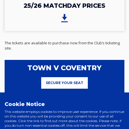
25/26 MATCHDAY PRICES
The tickets are available to purchase now from the Club’s ticketing
site.
TOWN V COVENTRY
SECURE YOUR SEAT
Cookie Notice
This website employs cookies to improve user experience. If you continue
on this website you will be providing your consent to our use of all
cookies. Click the link to find out more about the cookies. Please note, if
Related News
you do turn non-essential cookies off, this will limit the service that we