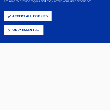
are able to provide to you and may affect your user experience.
ACCEPT ALL COOKIES
ONLY ESSENTIAL
13 Hours Ago
RAYO VALLECANO - DIGITAL
TICKETING ADVICE
5 Days Ago
TICKET DETAILS | LIVERPOOL (H)