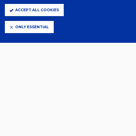
ACCEPT ALL COOKIES
A Day Ago
TOWN WOMEN SQUAD NUMBERS
CONFIRMED
ONLY ESSENTIAL
A Day Ago
SUBWAY PLAYERS CUP GAMES
CONFIRMED
2 Days Ago
YOUNG LIONESSES CALL FOR
PRINCESS AND AVA
30 Jul 2026
TOWN WOMEN MATCHES ON
SALE
VIEW MORE