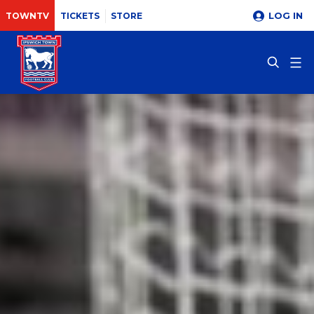
LOG IN
TOWNTV
TICKETS
STORE