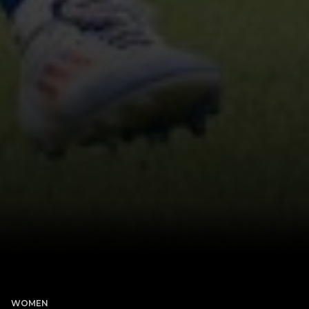
WOMEN