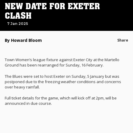
NEW DATE FOR EXETER
CLASH
7 Jan 2025
By Howard Bloom
Share
Town Women’s league fixture against Exeter City at the Martello
Ground has been rearranged for Sunday, 16 February.
The Blues were set to host Exeter on Sunday, 5 January but was
postponed due to the freezing weather conditions and concerns
over heavy rainfall.
Full ticket details for the game, which will kick off at 2pm, will be
announced in due course.