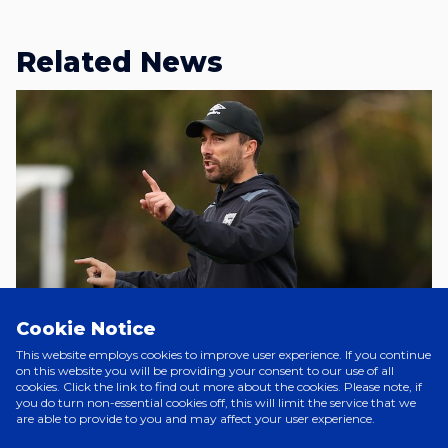
Related News
Cookie Notice
This website employs cookies to improve user experience. If you continue
A Day Ago
on this website you will be providing your consent to our use of all
cookies. Click the link to find out more about the cookies. Please note, if
JOE SHEEHAN JOINS CHARLTON
you do turn non-essential cookies off, this will limit the service that we
WOMEN
are able to provide to you and may affect your user experience.