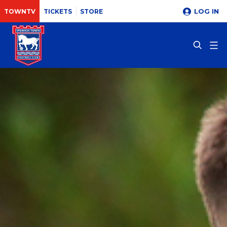
LOG IN
TOWNTV
TICKETS
STORE