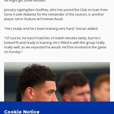
he might get some minutes."
January signing Ben Godfrey, who has joined the Club on loan from
Serie A side Atalanta for the remainder of the season, is another
player set to feature at Portman Road.
"He’s ready and he's been training very hard,” Kieran added.
“Of course, he hasn't had lots of match minutes lately, but he's
looked fit and ready in training. He's fitted in with the group really,
really well, as we expected he would. He'll be involved in the game
on Sunday.”
Cookie Notice