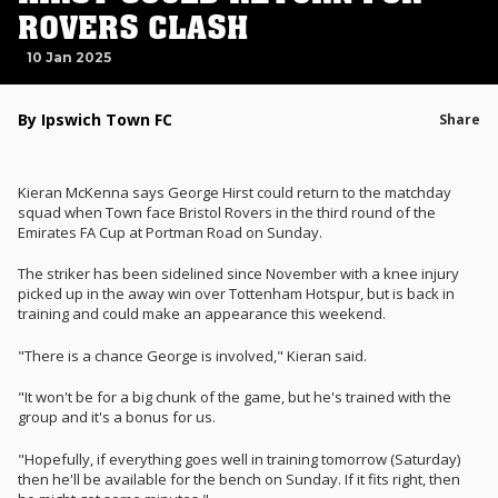
ROVERS CLASH
10 Jan 2025
By Ipswich Town FC
Share
Kieran McKenna says George Hirst could return to the matchday
squad when Town face Bristol Rovers in the third round of the
Emirates FA Cup at Portman Road on Sunday.
The striker has been sidelined since November with a knee injury
picked up in the away win over Tottenham Hotspur, but is back in
training and could make an appearance this weekend.
"There is a chance George is involved," Kieran said.
"It won't be for a big chunk of the game, but he's trained with the
group and it's a bonus for us.
"Hopefully, if everything goes well in training tomorrow (Saturday)
then he'll be available for the bench on Sunday. If it fits right, then