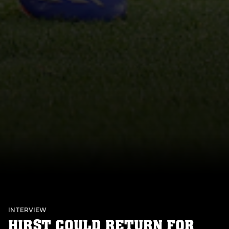
INTERVIEW
HIRST COULD RETURN FOR