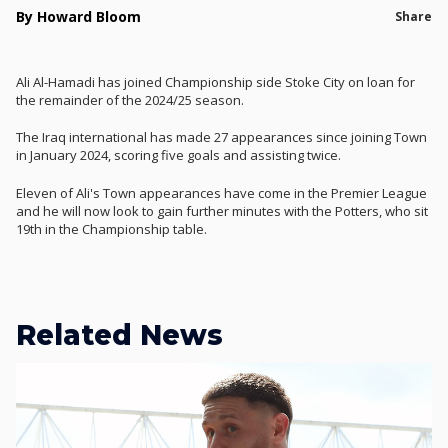
By Howard Bloom
Share
Ali Al-Hamadi has joined Championship side Stoke City on loan for
the remainder of the 2024/25 season.
The Iraq international has made 27 appearances since joining Town
in January 2024, scoring five goals and assisting twice.
Eleven of Ali's Town appearances have come in the Premier League
and he will now look to gain further minutes with the Potters, who sit
19th in the Championship table.
Related News