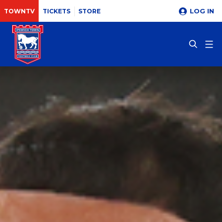
LOG IN
TOWNTV
TICKETS
STORE