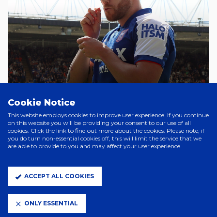
Cookie Notice
3 Hours Ago
WES BURNS DEPARTS
This website employs cookies to improve user experience. If you continue
on this website you will be providing your consent to our use of all
cookies. Click the link to find out more about the cookies. Please note, if
you do turn non-essential cookies off, this will limit the service that we
are able to provide to you and may affect your user experience.
2 Days Ago
FLORENTINO SIGNS
ACCEPT ALL COOKIES
5 Days Ago
ONLY ESSENTIAL
SZMODICS JOINS DERBY ON