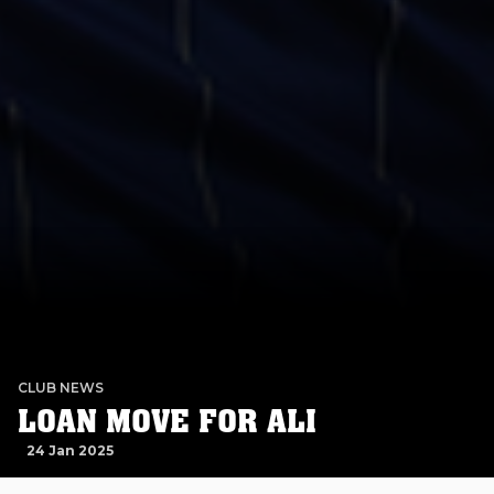
CLUB NEWS
LOAN MOVE FOR ALI
24 Jan 2025