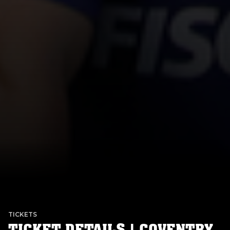
TICKETS
TICKET DETAILS | COVENTRY