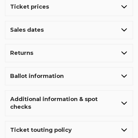
Ticket prices
Sales dates
Returns
Ballot information
Additional information & spot
checks
Ticket touting policy