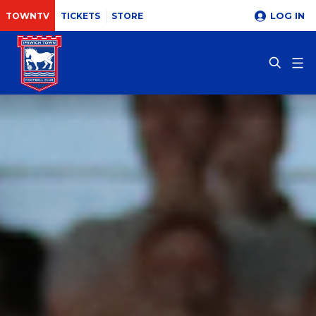
LOG IN
TOWNTV
TICKETS
STORE