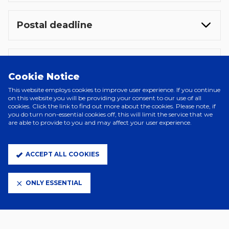
Postal deadline
Coach travel
Cookie Notice
This website employs cookies to improve user experience. If you continue
on this website you will be providing your consent to our use of all
Safe seating
cookies. Click the link to find out more about the cookies. Please note, if
you do turn non-essential cookies off, this will limit the service that we
are able to provide to you and may affect your user experience.
Accessibility tickets
ACCEPT ALL COOKIES
ONLY ESSENTIAL