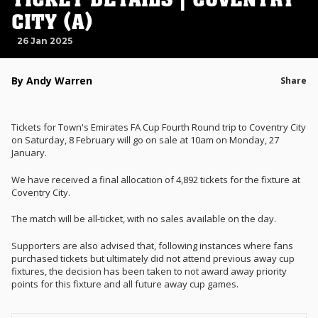
CITY (A)
26 Jan 2025
By Andy Warren
Share
Tickets for Town's Emirates FA Cup Fourth Round trip to Coventry City
on Saturday, 8 February will go on sale at 10am on Monday, 27
January.
We have received a final allocation of 4,892 tickets for the fixture at
Coventry City.
The match will be all-ticket, with no sales available on the day.
Supporters are also advised that, following instances where fans
purchased tickets but ultimately did not attend previous away cup
fixtures,
the decision has been taken to not award a
way priority
points for this fixture
and all future away cup games
.