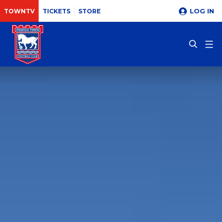
LOG IN
TOWNTV
TICKETS
STORE