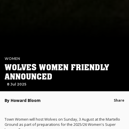
WOMEN
WOLVES WOMEN FRIENDLY
ANNOUNCED
8 Jul 2025
By Howard Bloom
Share
Town Women will host Wolves on Sunday, 3 August at the Martello
Ground as part of preparations for the 2025/26 Women's Super