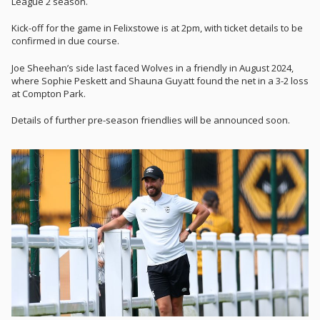
League 2 season.
Kick-off for the game in Felixstowe is at 2pm, with ticket details to be
confirmed in due course.
Joe Sheehan’s side last faced Wolves in a friendly in August 2024,
where Sophie Peskett and Shauna Guyatt found the net in a 3-2 loss
at Compton Park.
Details of further pre-season friendlies will be announced soon.