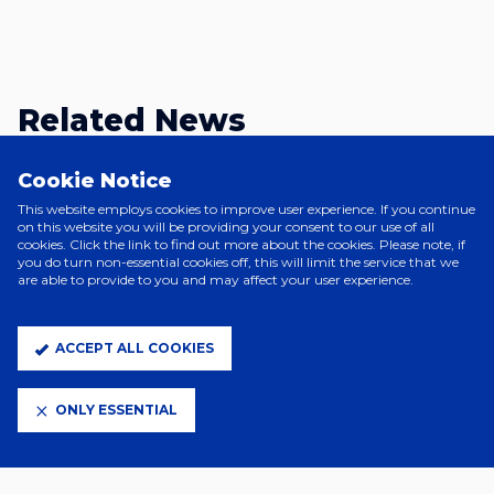
Related News
Cookie Notice
This website employs cookies to improve user experience. If you continue
on this website you will be providing your consent to our use of all
cookies. Click the link to find out more about the cookies. Please note, if
you do turn non-essential cookies off, this will limit the service that we
are able to provide to you and may affect your user experience.
ACCEPT ALL COOKIES
ONLY ESSENTIAL
17 Hours Ago
YOUNG LIONESSES CALL FOR