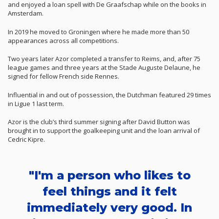
and enjoyed a loan spell with De Graafschap while on the books in
Amsterdam.
In 2019 he moved to Groningen where he made more than 50
appearances across all competitions.
Two years later Azor completed a transfer to Reims, and, after 75
league games and three years at the Stade Auguste Delaune, he
signed for fellow French side Rennes.
Influential in and out of possession, the Dutchman featured 29 times
in Ligue 1 last term.
Azor is the club’s third summer signing after David Button was
brought in to support the goalkeeping unit and the loan arrival of
Cedric Kipre.
"I'm a person who likes to
feel things and it felt
immediately very good. In