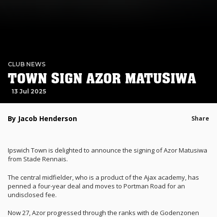
CLUB NEWS
TOWN SIGN AZOR MATUSIWA
13 Jul 2025
By Jacob Henderson
Share
Ipswich Town is delighted to announce the signing of Azor Matusiwa
from Stade Rennais.
The central midfielder, who is a product of the Ajax academy, has
penned a four-year deal and moves to Portman Road for an
undisclosed fee.
Now 27, Azor progressed through the ranks with de Godenzonen