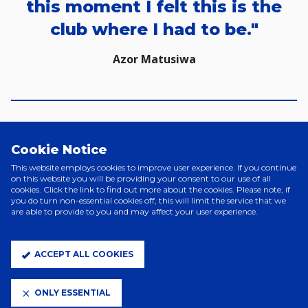
this moment I felt this is the
club where I had to be."
Azor Matusiwa
Cookie Notice
This website employs cookies to improve user experience. If you continue
on this website you will be providing your consent to our use of all
cookies. Click the link to find out more about the cookies. Please note, if
you do turn non-essential cookies off, this will limit the service that we
are able to provide to you and may affect your user experience.
ACCEPT ALL COOKIES
ONLY ESSENTIAL