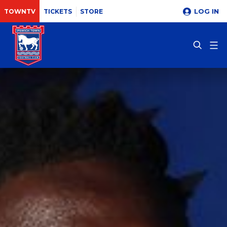
LOG IN
TOWNTV
TICKETS
STORE