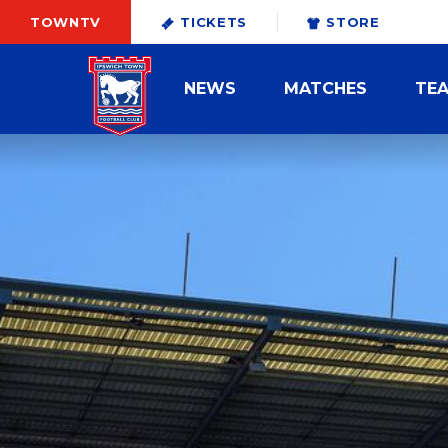
TOWNTV
TICKETS
STORE
NEWS
MATCHES
TE