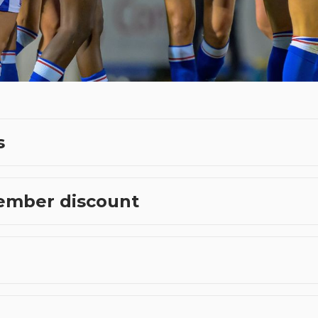
s
ember discount