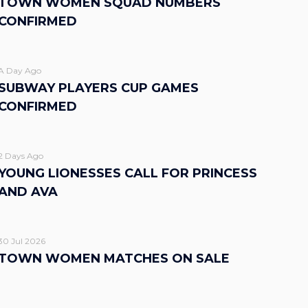
TOWN WOMEN SQUAD NUMBERS
CONFIRMED
A Day Ago
SUBWAY PLAYERS CUP GAMES
CONFIRMED
2 Days Ago
YOUNG LIONESSES CALL FOR PRINCESS
AND AVA
30 Jul 2026
TOWN WOMEN MATCHES ON SALE