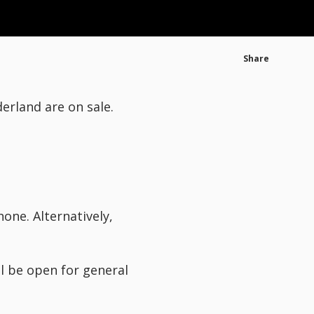
Share
rland are on sale.
one. Alternatively,
l be open for general