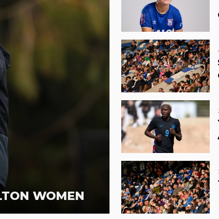
RLTON WOMEN