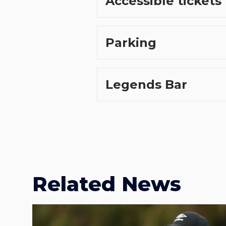
Accessible tickets
Parking
Legends Bar
Related News