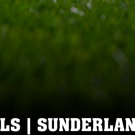
LS | SUNDERLAN