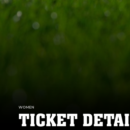
WOMEN
TICKET DETAI