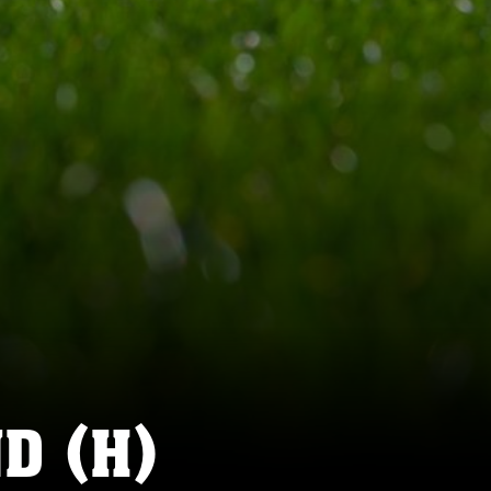
D (H)