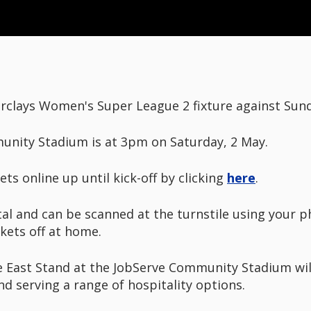
clays Women's Super League 2 fixture against Sunde
munity Stadium is at 3pm on Saturday, 2 May.
ts online up until kick-off by clicking
here
.
tal and can be scanned at the turnstile using your ph
ckets off at home.
he East Stand at the JobServe Community Stadium wil
d serving a range of hospitality options.