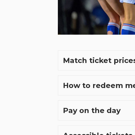
Match ticket price
How to redeem m
Pay on the day