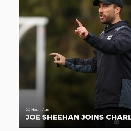
20 Hours Ago
JOE SHEEHAN JOINS CHA