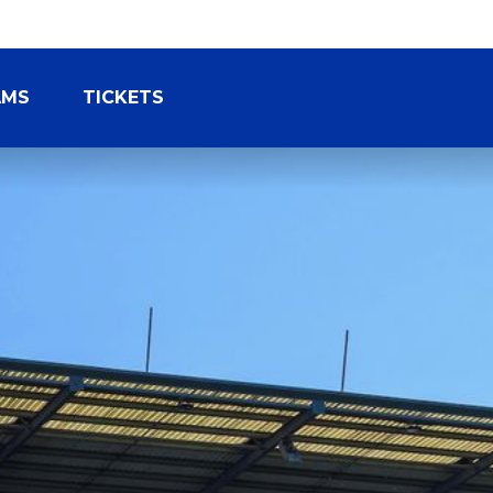
AMS
TICKETS