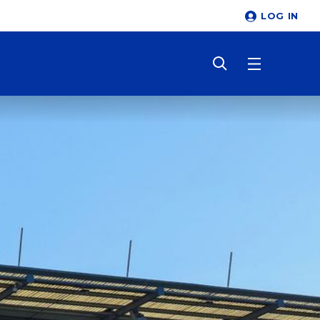
LOG IN