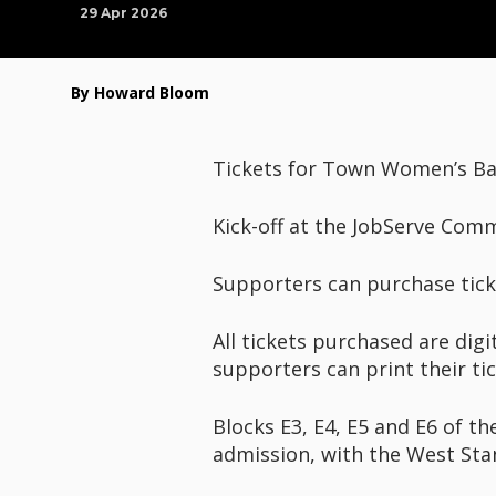
29 Apr 2026
By Howard Bloom
Tickets for Town Women’s Bar
Kick-off at the JobServe Com
Supporters can purchase ticke
All tickets purchased are digi
supporters can print their ti
Blocks E3, E4, E5 and E6 of t
admission, with the West Stan