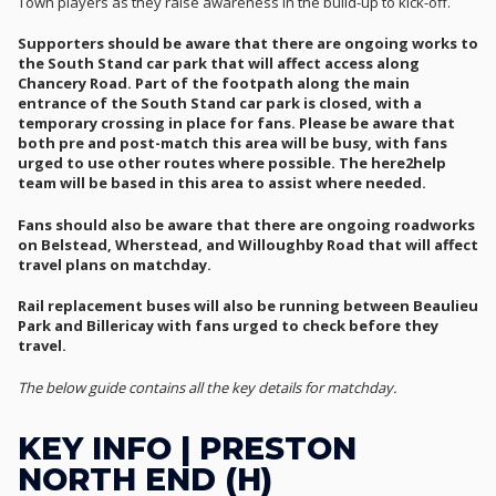
Town players as they raise awareness in the build-up to kick-off.
Supporters should be aware that there are ongoing works to
the South Stand car park that will affect access along
Chancery Road. Part of the footpath along the main
entrance of the South Stand car park is closed, with a
temporary crossing in place for fans. Please be aware that
both pre and post-match this area will be busy, with fans
urged to use other routes where possible. The here2help
team will be based in this area to assist where needed.
Fans should also be aware that there are ongoing roadworks
on Belstead, Wherstead, and Willoughby Road that will affect
travel plans on matchday.
Rail replacement buses will also be running between Beaulieu
Park and Billericay with fans urged to check before they
travel.
The below guide contains all the key details for matchday.
KEY INFO | PRESTON
NORTH END (H)