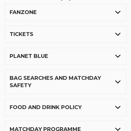
FANZONE
TICKETS
PLANET BLUE
BAG SEARCHES AND MATCHDAY
SAFETY
FOOD AND DRINK POLICY
MATCHDAY PROGRAMME