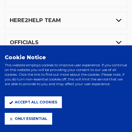
HERE2HELP TEAM
OFFICIALS
Cookie Notice
VISITING SUPPORTERS
This website employs cookies to improve user experience. If you continue
on this website you will be providing your consent to our use of all
cookies. Click the link to find out more about the cookies. Please note, if
you do turn non-essential cookies off, this will limit the service that we
are able to provide to you and may affect your user experience.
MATCHDAY TEXT NUMBER
ACCEPT ALL COOKIES
COSTA COFFEE
ONLY ESSENTIAL
PLAYER DEPARTURE EXPERIENCE