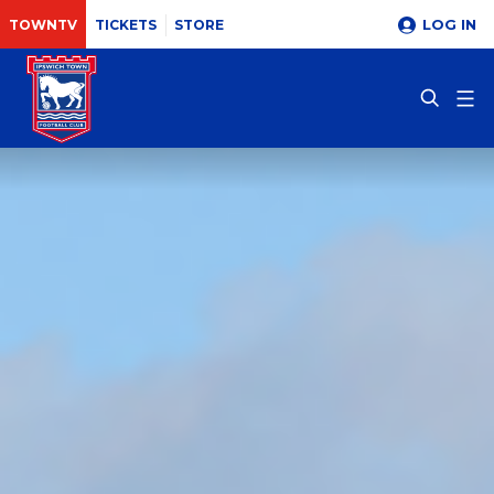
LOG IN
TOWNTV
TICKETS
STORE