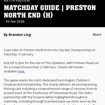
MATCH PREVIEW
MATCHDAY GUIDE | PRESTON
NORTH END (H)
30 Jan 2026
By Brandon Ling
Share
Town take on Preston North End in the Sky Bet Championship on
Saturday, 31 January.
Kick-off is 3pm for the visit of The Lilywhites, with Portman Road set
for a crowd of more than 27,000 fans. Tickets still remain
available
here.
This game marks the club’s dedicated East Anglia’s Children’s
Hospices (EACH) matchday. T
he charity delivers all-encompassing,
lifelong care including a comprehensive range of services from its
Ipswich base at The Treehouse off Felixstowe Road. The club’s
partnership with the hospice will be highlighted throughout
matchday, including through branded warm-up shirts worn by the