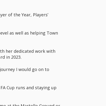
yer of the Year, Players’
evel as well as helping Town
with her dedicated work with
d in 2023.
 journey I would go on to
l FA Cup runs and staying up
ame at the Martello Ground or