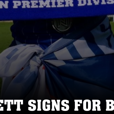
ETT SIGNS FOR 