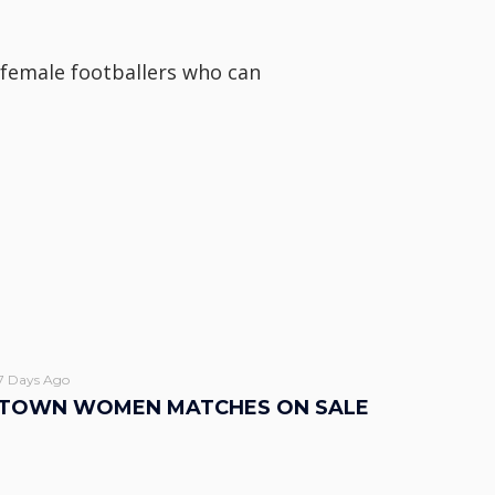
g female footballers who can
7 Days Ago
TOWN WOMEN MATCHES ON SALE