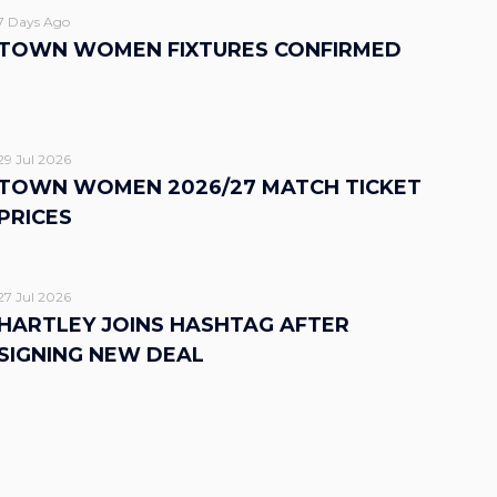
7 Days Ago
TOWN WOMEN FIXTURES CONFIRMED
29 Jul 2026
TOWN WOMEN 2026/27 MATCH TICKET
PRICES
27 Jul 2026
HARTLEY JOINS HASHTAG AFTER
SIGNING NEW DEAL