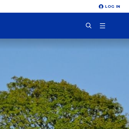
LOG IN