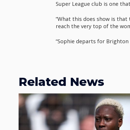
Super League club is one that
“What this does show is that 
reach the very top of the w
“Sophie departs for Brighton 
Related News