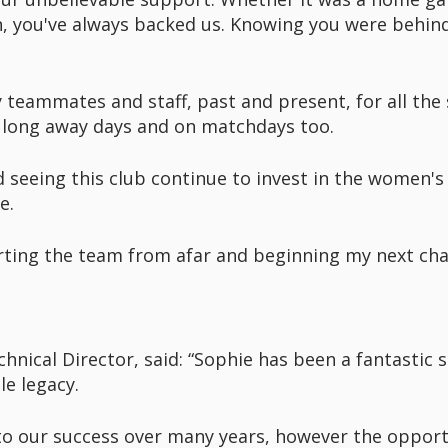
on, you've always backed us. Knowing you were behi
f my teammates and staff, past and present, for all t
e long away days and on matchdays too.
seeing this club continue to invest in the women'
e.
rting the team from afar and beginning my next cha
ical Director, said: “Sophie has been a fantastic se
le legacy.
 to our success over many years, however the opport