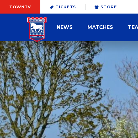
TOWNTV
TICKETS
STORE
NEWS
MATCHES
TE