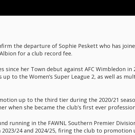
irm the departure of Sophie Peskett who has join
lbion for a club record fee.
s since her Town debut against AFC Wimbledon in 2
 up to the Women’s Super League 2, as well as mult
motion up to the third tier during the 2020/21 sea
er when she became the club’s first ever professio
ound running in the FAWNL Southern Premier Divisi
2023/24 and 2024/25, firing the club to promotion u