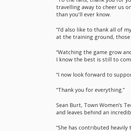
travelling away to cheer us 
than you'll ever know.
“I’d also like to thank all o
at the training ground, thos
“Watching the game grow and 
I know the best is still to com
“I now look forward to suppo
“Thank you for everything.”
Sean Burt, Town Women’s Techn
and leaves behind an incredib
“She has contributed heavily