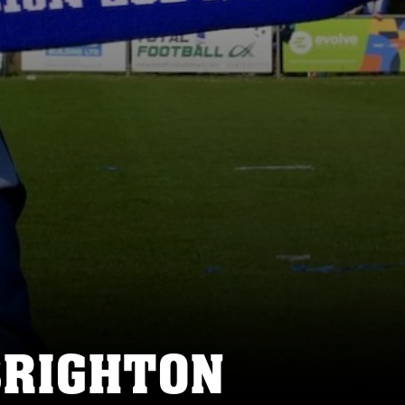
BRIGHTON