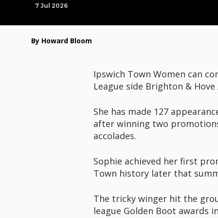
7 Jul 2026
By Howard Bloom
Ipswich Town Women can conf
League side Brighton & Hove A
She has made 127 appearance
after winning two promotions
accolades.
Sophie achieved her first pro
Town history later that summ
The tricky winger hit the gr
league Golden Boot awards in 