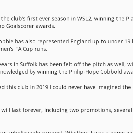
the club’s first ever season in WSL2, winning the Pla
top Goalscorer awards.
ophie has also represented England up to under 19 l
men’s FA Cup runs.
ars in Suffolk has been felt off the pitch as well, 
nowledged by winning the Philip-Hope Cobbold awar
ned this club in 2019 I could never have imagined the
ill last forever, including two promotions, severa
your unbelievable support. Whether it was a home g