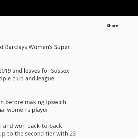
Share
ed Barclays Women’s Super
019 and leaves for Sussex
iple club and league
son before making Ipswich
nal women’s player.
on and won back-to-back
p to the second tier with 23