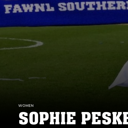
WOMEN
SOPHIE PESK