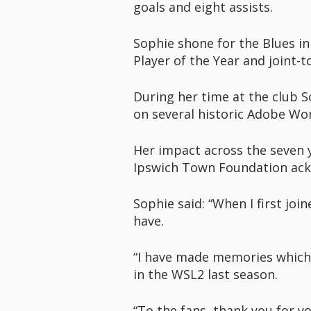
goals and eight assists.
Sophie shone for the Blues in 
Player of the Year and joint-
During her time at the club S
on several historic Adobe Wo
Her impact across the seven ye
Ipswich Town Foundation ack
Sophie said: “When I first joi
have.
“I have made memories which w
in the WSL2 last season.
“To the fans, thank you for 