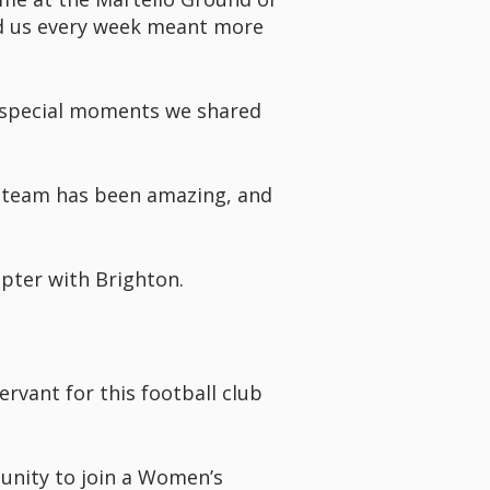
nd us every week meant more
he special moments we shared
s team has been amazing, and
pter with Brighton.
rvant for this football club
unity to join a Women’s