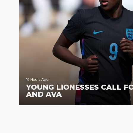
19 Hours Ago
YOUNG LIONESSES CALL F
AND AVA