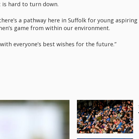
 is hard to turn down.
there’s a pathway here in Suffolk for young aspirin
omen’s game from within our environment.
with everyone’s best wishes for the future.”