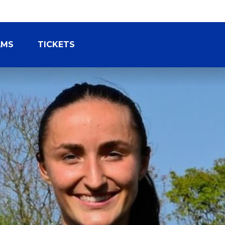
AMS
TICKETS