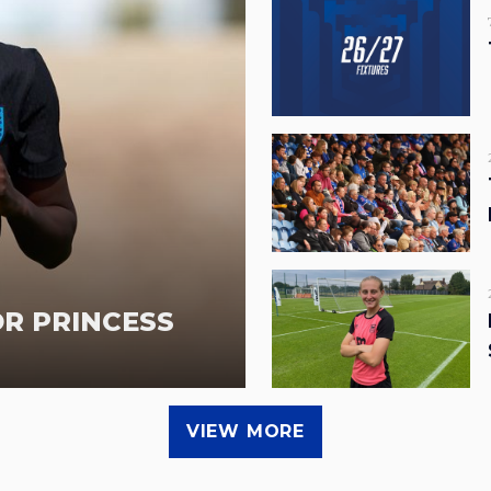
OR PRINCESS
VIEW MORE