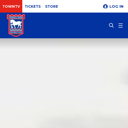
LOG IN
TOWNTV
TICKETS
STORE