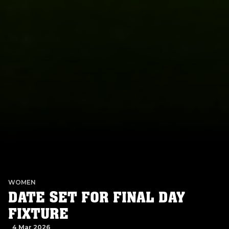
WOMEN
DATE SET FOR FINAL DAY
FIXTURE
4 Mar 2026