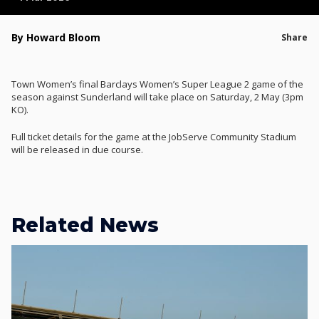
By Howard Bloom
Share
Town Women’s final Barclays Women’s Super League 2 game of the
season against Sunderland will take place on Saturday, 2 May (3pm
KO).
Full ticket details for the game at the JobServe Community Stadium
will be released in due course.
Related News