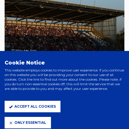
17 Minutes Ago
SUBWAY PLAYERS CUP GAMES
Cookie Notice
CONFIRMED
This website employs cookies to improve user experience. If you continue
on this website you will be providing your consent to our use of all
cookies. Click the link to find out more about the cookies. Please note, if
you do turn non-essential cookies off, this will limit the service that we
A Day Ago
are able to provide to you and may affect your user experience.
YOUNG LIONESSES CALL FOR
PRINCESS AND AVA
ACCEPT ALL COOKIES
7 Days Ago
TOWN WOMEN MATCHES ON
ONLY ESSENTIAL
SALE