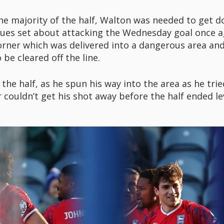
 the majority of the half, Walton was needed to get 
lues set about attacking the Wednesday goal once ag
orner which was delivered into a dangerous area and
be cleared off the line.
 the half, as he spun his way into the area as he tri
 couldn’t get his shot away before the half ended le