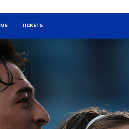
AMS
TICKETS