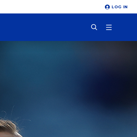
LOG IN