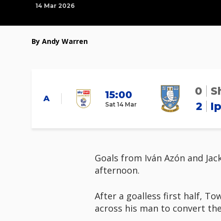
14 Mar 2026
By Andy Warren
0
S
15:00
A
2
I
Sat 14 Mar
Goals from Iván Azón and Jac
afternoon.
After a goalless first half, 
across his man to convert the