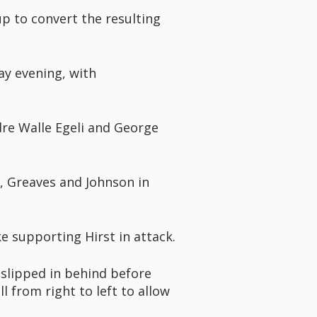
p to convert the resulting
ay evening, with
ndre Walle Egeli and George
a, Greaves and Johnson in
e supporting Hirst in attack.
 slipped in behind before
 from right to left to allow