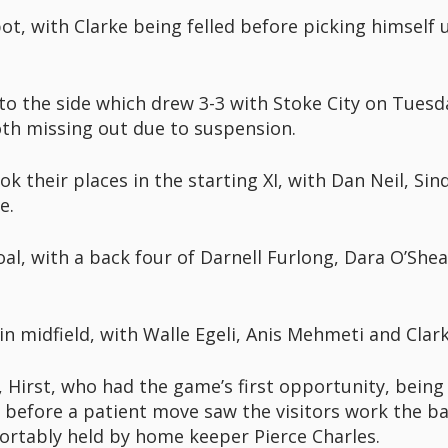
, with Clarke being felled before picking himself u
to the side which drew 3-3 with Stoke City on Tuesd
oth missing out due to suspension.
k their places in the starting XI, with Dan Neil, Si
e.
oal, with a back four of Darnell Furlong, Dara O’She
n midfield, with Walle Egeli, Anis Mehmeti and Clark
Hirst, who had the game’s first opportunity, being
 before a patient move saw the visitors work the ball
ortably held by home keeper Pierce Charles.