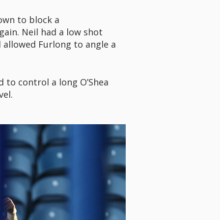
down to block a
ain. Neil had a low shot
 allowed Furlong to angle a
ed to control a long O’Shea
vel.