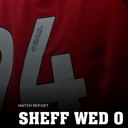
MATCH REPORT
SHEFF WED 0