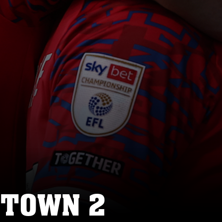
 TOWN 2