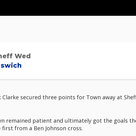
heff Wed
pswich
k Clarke secured three points for Town away at Shef
Town remained patient and ultimately got the goals t
 first from a Ben Johnson cross.