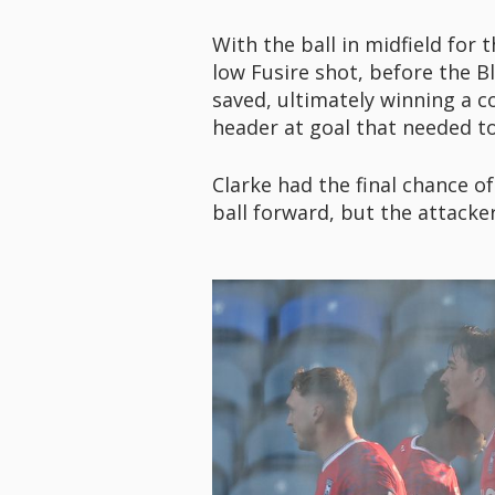
With the ball in midfield for
low Fusire shot, before the B
saved, ultimately winning a c
header at goal that needed to 
Clarke had the final chance of
ball forward, but the attacker