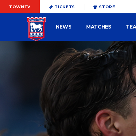
TOWNTV
TICKETS
STORE
NEWS
MATCHES
TE