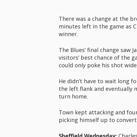
There was a change at the bre
minutes left in the game as 
winner.
The Blues’ final change saw J
visitors’ best chance of the
could only poke his shot wide
He didn’t have to wait long f
the left flank and eventually
turn home.
Town kept attacking and foun
picking himself up to convert
Sheffield Wednesday:
Charles