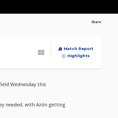
Share
Match Report
Highlights
field Wednesday this
hey needed, with Azón getting