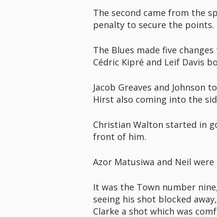
The second came from the spot
penalty to secure the points.
The Blues made five changes 
Cédric Kipré and Leif Davis b
Jacob Greaves and Johnson too
Hirst also coming into the sid
Christian Walton started in g
front of him.
Azor Matusiwa and Neil were i
It was the Town number nine, 
seeing his shot blocked away,
Clarke a shot which was comf