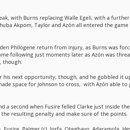
ak, with Burns replacing Walle Egeli, with a further
Chuba Akpom, Taylor and Azón all entered the game 
aden Philogene return from injury, as Burns was force
 game following just moments later as Azón was thr
, though.
or his next opportunity, though, and he gobbled it
 made space for Johnson to cross, with Azón able to 
d a second when Fusire felled Clarke just inside th
 the resulting penalty and make sure of the points.
, Fusire, Palmer (c), Iorfa, Otegbayo, Adaramola, He