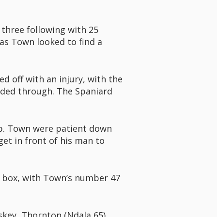
 three following with 25
as Town looked to find a
d off with an injury, with the
eaded through. The Spaniard
 up. Town were patient down
get in front of his man to
e box, with Town’s number 47
skey, Thornton (Ndala 65),