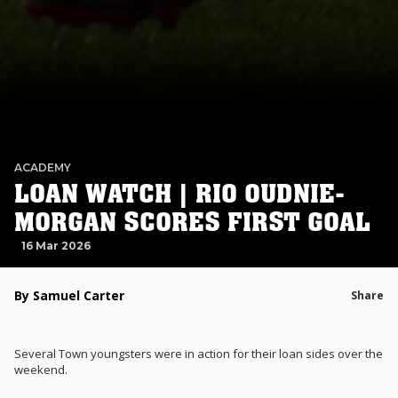
ACADEMY
LOAN WATCH | RIO OUDNIE-
MORGAN SCORES FIRST GOAL
16 Mar 2026
By Samuel Carter
Share
Several Town youngsters were in action for their loan sides over the
weekend.