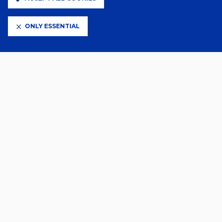
Ensign’s 2-1 defeat to Woodford Town.
ONLY ESSENTIAL
Related News
2 Days Ago