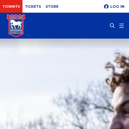
LOG IN
TOWNTV
TICKETS
STORE