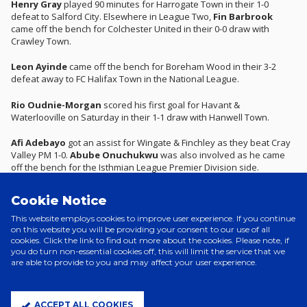
Henry Gray
played 90 minutes for Harrogate Town in their 1-0
defeat to Salford City. Elsewhere in League Two,
Fin Barbrook
came off the bench for Colchester United in their 0-0 draw with
Crawley Town.
Leon Ayinde
came off the bench for Boreham Wood in their 3-2
defeat away to FC Halifax Town in the National League.
Rio Oudnie-Morgan
scored his first goal for Havant &
Waterlooville on Saturday in their 1-1 draw with Hanwell Town.
Afi Adebayo
got an assist for Wingate & Finchley as they beat Cray
Valley PM 1-0.
Abube Onuchukwu
was also involved as he came
off the bench for the Isthmian League Premier Division side.
In the Southern League Premier Central,
Jamie Mauge
was a
Cookie Notice
second-half substitute for Bury Town in their 1-1 draw with Redditch
United.
This website employs cookies to improve user experience. If you continue
on this website you will be providing your consent to our use of all
cookies. Click the link to find out more about the cookies. Please note, if
Roman Burton-Yurevich
has joined Woodbridge Town on loan
you do turn non-essential cookies off, this will limit the service that we
until the end of the season and made his debut in their defeat to
are able to provide to you and may affect your user experience.
Fakenham Town this weekend.
Will Fletcher
saved a penalty for Hadleigh United in a 1-0 loss to
ACCEPT ALL COOKIES
Soham Town Rangers and
Archie Brown
was involved in White