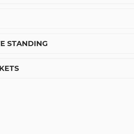
FE STANDING
CKETS