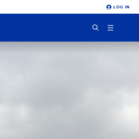
LOG IN