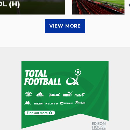
L (H)
VIEW MORE