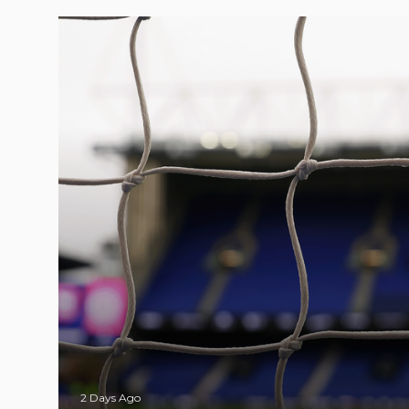
2 Days Ago