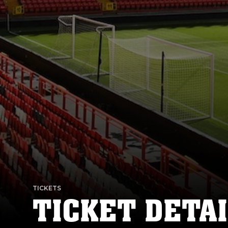
TICKETS
TICKET DETAI