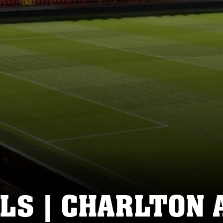
LS | CHARLTON 