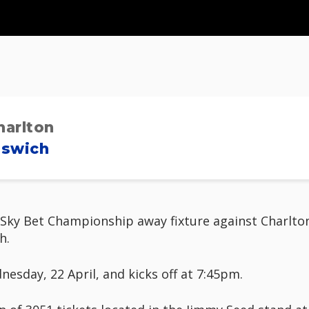
harlton
pswich
ky Bet Championship away fixture against Charlton A
h.
sday, 22 April, and kicks off at 7:45pm.