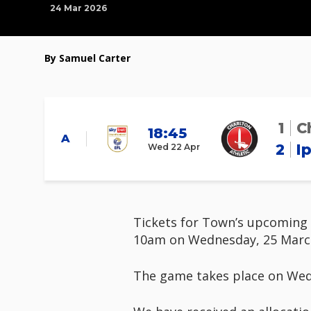
24 Mar 2026
By Samuel Carter
1
C
18:45
A
2
I
Wed 22 Apr
Tickets for Town’s upcoming S
10am on Wednesday, 25 Marc
The game takes place on Wedne