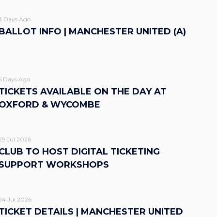
3 Days Ago
BALLOT INFO | MANCHESTER UNITED (A)
5 Days Ago
TICKETS AVAILABLE ON THE DAY AT
OXFORD & WYCOMBE
29 Jul 2026
CLUB TO HOST DIGITAL TICKETING
SUPPORT WORKSHOPS
24 Jul 2026
TICKET DETAILS | MANCHESTER UNITED