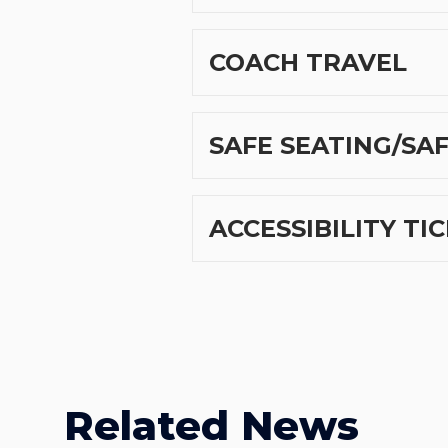
COACH TRAVEL
SAFE SEATING/SA
ACCESSIBILITY TI
Related News