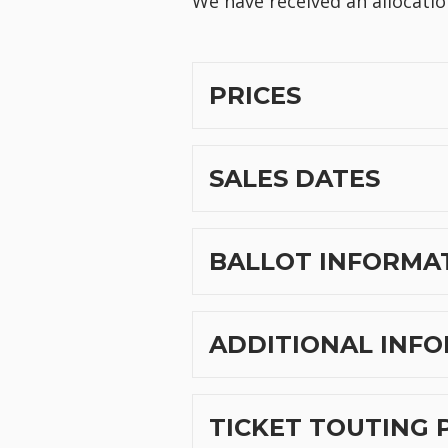
We have received an allocatio
PRICES
SALES DATES
BALLOT INFORMA
ADDITIONAL INFO
TICKET TOUTING 