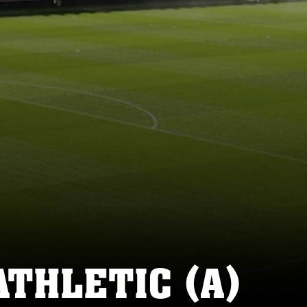
ATHLETIC (A)