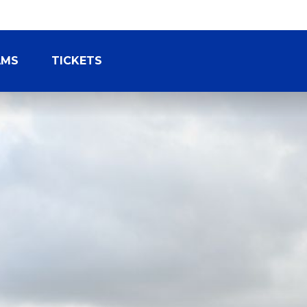
AMS
TICKETS