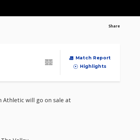
Share
Match Report
Highlights
thletic will go on sale at