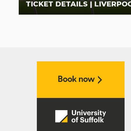
TICKET DETAILS | LIVERPOO