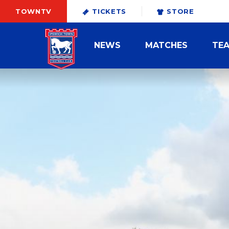
TOWNTV
TICKETS
STORE
NEWS
MATCHES
TE