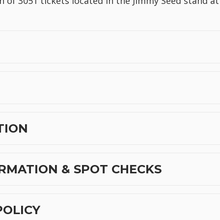
n of 3051 tickets located in the Jimmy Seed stand at
TION
RMATION & SPOT CHECKS
POLICY