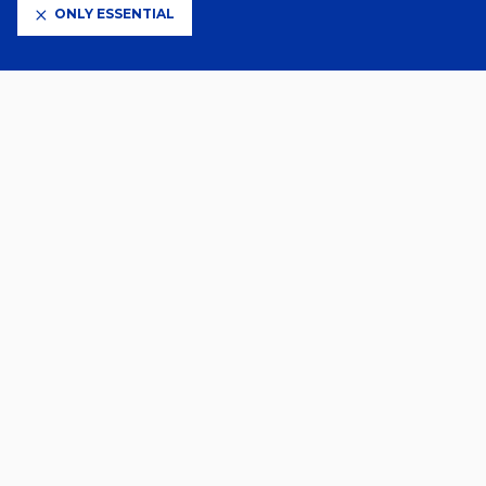
ONLY ESSENTIAL
Related News