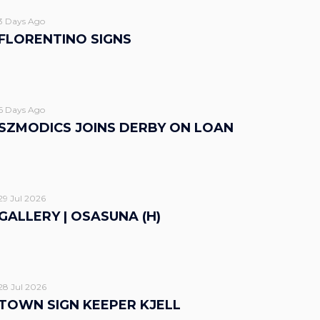
3 Days Ago
FLORENTINO SIGNS
6 Days Ago
SZMODICS JOINS DERBY ON LOAN
29 Jul 2026
GALLERY | OSASUNA (H)
28 Jul 2026
TOWN SIGN KEEPER KJELL