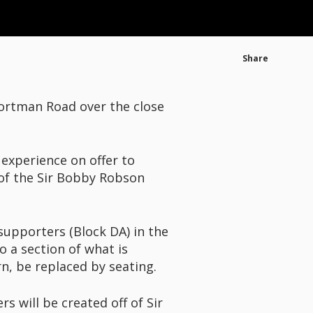
Share
Portman Road over the close
experience on offer to
 of the Sir Bobby Robson
supporters (Block DA) in the
o a section of what is
rn, be replaced by seating.
s will be created off of Sir