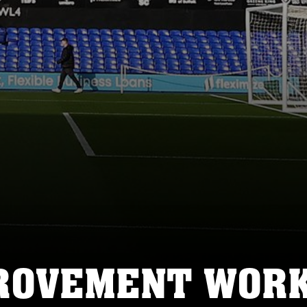
PROVEMENT WOR