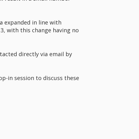
ea expanded in line with
3, with this change having no
acted directly via email by
op-in session to discuss these