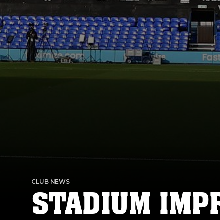
CLUB NEWS
STADIUM IM