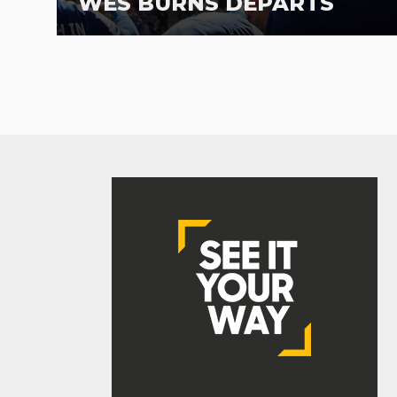
WES BURNS DEPARTS