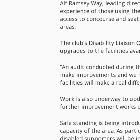
Alf Ramsey Way, leading direc
experience of those using the
access to concourse and seati
areas.
The club’s Disability Liaison O
upgrades to the facilities ava
“An audit conducted during t
make improvements and we ha
facilities will make a real d
Work is also underway to updat
further improvement works out
Safe standing is being introd
capacity of the area. As part 
disabled supporters will be i