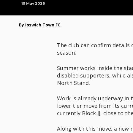
19 May 2026
By Ipswich Town FC
The club can confirm details
season.
Summer works inside the stadi
disabled supporters, while al
North Stand.
Work is already underway in t
lower tier move from its curr
currently Block JJ, close to t
Along with this move, a new r