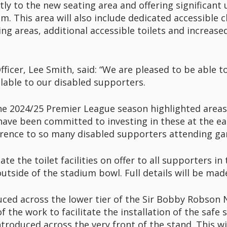
tly to the new seating area and offering significan
m. This area will also include dedicated accessible
ng areas, additional accessible toilets and increase
fficer, Lee Smith, said: “We are pleased to be able to
ilable to our disabled supporters.
he 2024/25 Premier League season highlighted area
ve been committed to investing in these at the ea
ifference to so many disabled supporters attending 
e the toilet facilities on offer to all supporters i
side of the stadium bowl. Full details will be made
uced across the lower tier of the Sir Bobby Robson 
of the work to facilitate the installation of the safe 
ntroduced across the very front of the stand. This wi