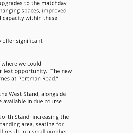
t upgrades to the matchday
 changing spaces, improved
d capacity within these
 offer significant
s where we could
rliest opportunity. The new
games at Portman Road.”
n the West Stand, alongside
 available in due course.
North Stand, increasing the
standing area, seating for
ll result in a small number