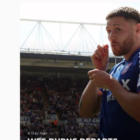
A Day Ago