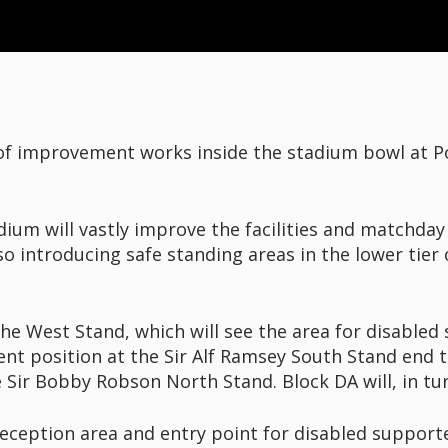
 of improvement works inside the stadium bowl at 
um will vastly improve the facilities and matchday 
so introducing safe standing areas in the lower tier
he West Stand, which will see the area for disabled 
ent position at the Sir Alf Ramsey South Stand end t
he Sir Bobby Robson North Stand. Block DA will, in tu
eception area and entry point for disabled supporter