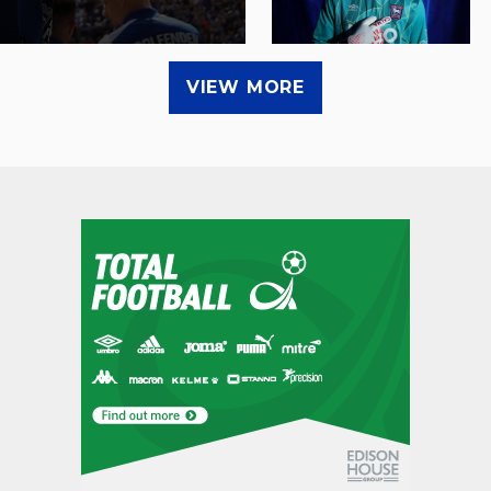
VIEW MORE