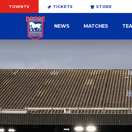
TOWNTV
TICKETS
STORE
NEWS
MATCHES
TE