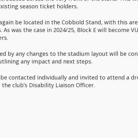
xisting season ticket holders.
 again be located in the Cobbold Stand, with this ar
 As was the case in 2024/25, Block E will become VU
rs.
ed by any changes to the stadium layout will be cont
outlining any impact and next steps.
 be contacted individually and invited to attend a dr
the club’s Disability Liaison Officer.