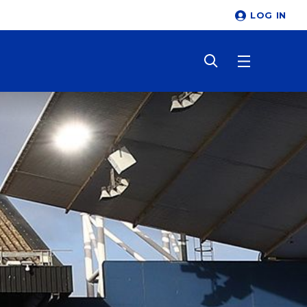
LOG IN