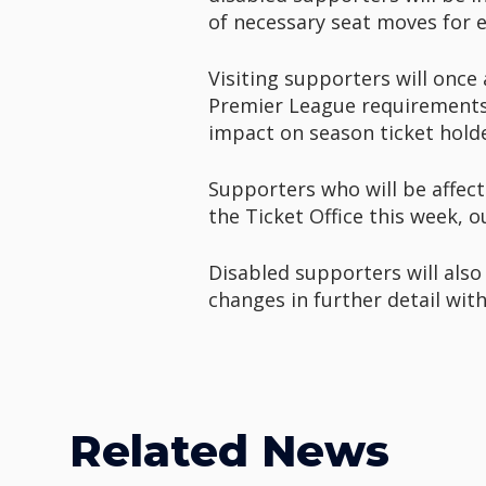
of necessary seat moves for e
Visiting supporters will once
Premier League requirements.
impact on season ticket holde
Supporters who will be affect
the Ticket Office this week, 
Disabled supporters will also
changes in further detail with 
Related News