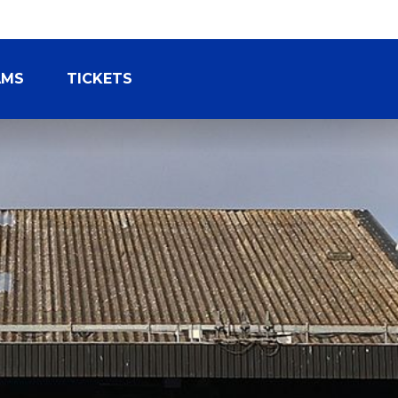
AMS
TICKETS