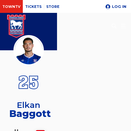
LOG IN
TOWNTV
TICKETS
STORE
25
Elkan
Baggott