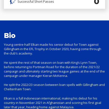
0
Successful Short Passes
Bio
Young centre-half Elkan made his senior debut for Town against
Gillingham in the EFL Trophy in October 2020, having come through
the club’s academy.
He spent the rest of that season on loan with King’s Lynn Town,
before returning to Portman Road for the duration of the 2021/22
campaign and ultimately starting two league games at the end of the
campaign under manager Kieran McKenna.
He split the 2022/23 season between loan spells with Gillingham and
Cheltenham Town.
Elkan is a full Indonesian international, making his debut for his
country in November 2021 in Afghanistan and scoring his first goal
later that year, heading home against Malaysia.