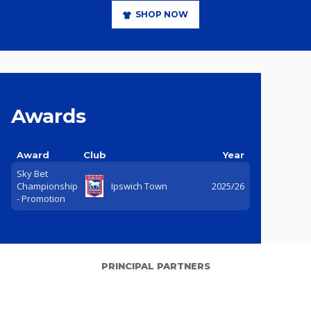
SHOP NOW
Awards
Award
Club
Year
Sky Bet
Championship
Ipswich Town
2025/26
- Promotion
PRINCIPAL PARTNERS