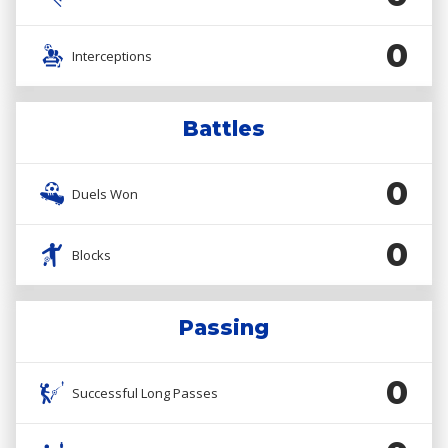
0
Interceptions
Battles
0
Duels Won
0
Blocks
Passing
0
Successful Long Passes