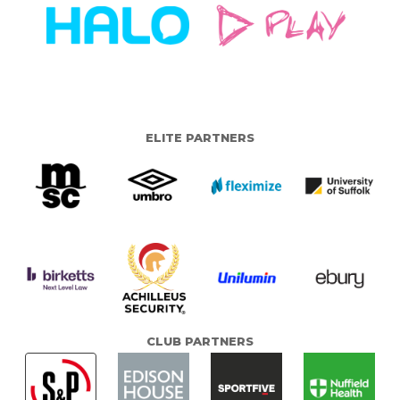
ELITE PARTNERS
CLUB PARTNERS