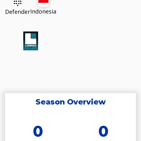
Indonesia
Defender
Season Overview
0
0