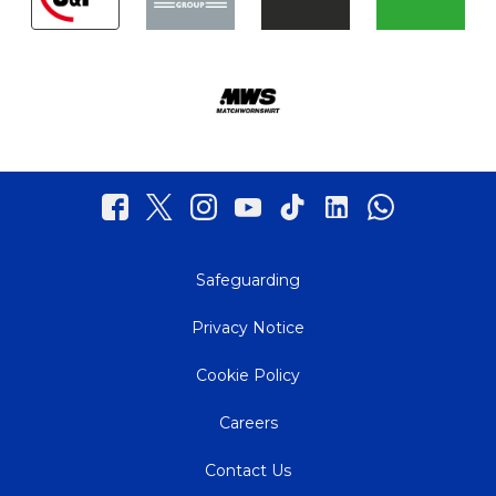
Safeguarding
Privacy Notice
Cookie Policy
Careers
Contact Us