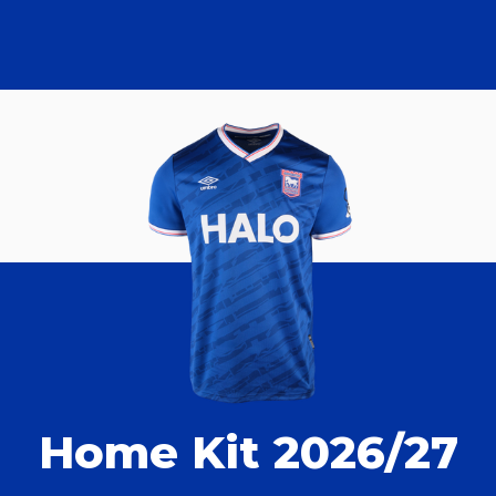
Home Kit 2026/27