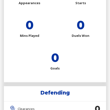
Appearances
Starts
0
0
Mins Played
Duels Won
0
Goals
Defending
0
Clearances