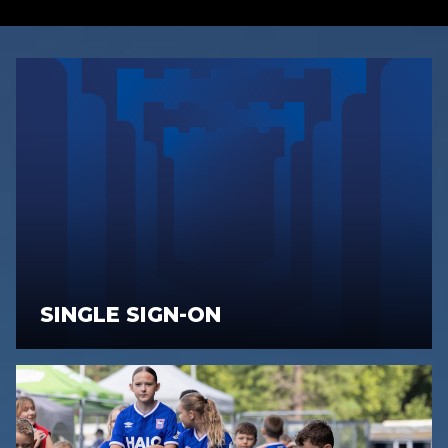
SINGLE SIGN-ON