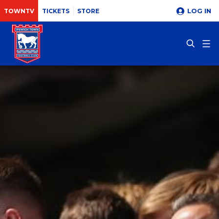
LOG IN
TOWNTV
TICKETS
STORE