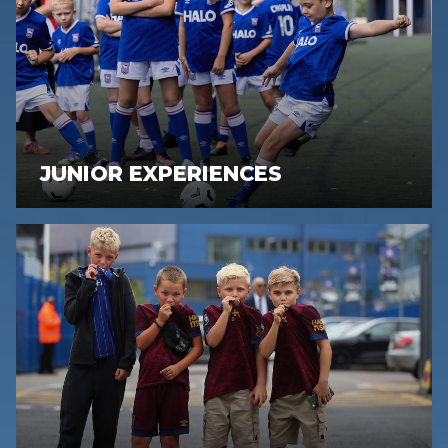
JUNIOR EXPERIENCES