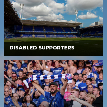
DISABLED SUPPORTERS