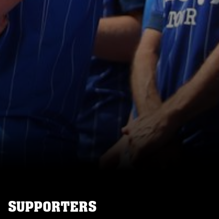
SUPPORTERS