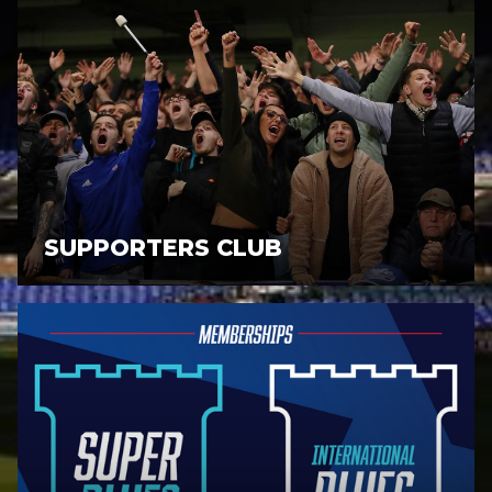
SUPPORTERS CLUB