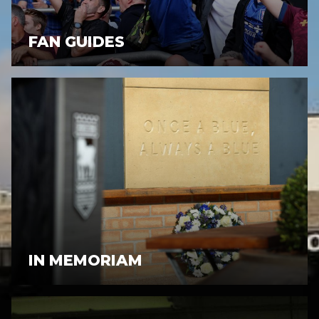
FAN GUIDES
IN MEMORIAM