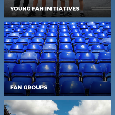
YOUNG FAN INITIATIVES
FAN GROUPS