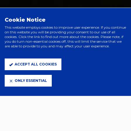
PRINCIPAL PARTNERS
Cookie Notice
This website employs cookies to improve user experience. If you continue
on this website you will be providing your consent to our use of all
cookies. Click the link to find out more about the cookies. Please note, if
you do turn non-essential cookies off, this will limit the service that we
are able to provide to you and may affect your user experience.
ACCEPT ALL COOKIES
ONLY ESSENTIAL
ELITE PARTNERS