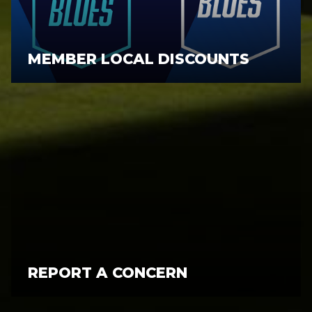
MEMBER LOCAL DISCOUNTS
REPORT A CONCERN