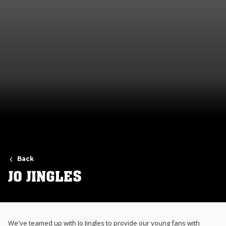
Back
JO JINGLES
We've teamed up with Jo Jingles to provide our young fans with