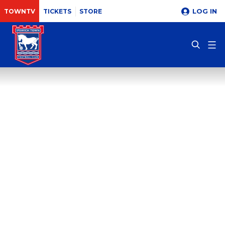
LOG IN
TOWNTV
TICKETS
STORE