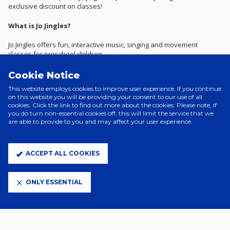
exclusive discount on classes!
What is Jo Jingles?
Jo Jingles offers fun, interactive music, singing and movement
classes for preschool children.
With the help of their cheery mascot doll ‘Jo’, their specially trained
Cookie Notice
and experienced class teachers run the most popular and
This website employs cookies to improve user experience. If you continue
established music and movement classes across the UK.
on this website you will be providing your consent to our use of all
cookies. Click the link to find out more about the cookies. Please note, if
Lasting 30 to 45 minutes, their structured and interactive music and
you do turn non-essential cookies off, this will limit the service that we
movement classes offer a fantastic educational activity for children
are able to provide to you and may affect your user experience.
from three months to five years of age.
What discount do we receive?
ACCEPT ALL COOKIES
£5 off half-term classes are available for all junior blues and U12
season ticket holders.
ONLY ESSENTIAL
How do we get the discount?
Contact Jo Jingles quoting the Junior Blues membership.