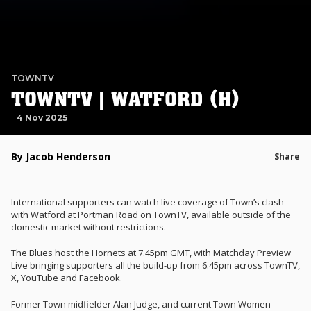
TOWNTV
TOWNTV | WATFORD (H)
4 Nov 2025
By Jacob Henderson
Share
International supporters can watch live coverage of Town’s clash
with Watford at Portman Road on TownTV, available outside of the
domestic market without restrictions.
The Blues host the Hornets at 7.45pm GMT, with Matchday Preview
Live bringing supporters all the build-up from 6.45pm across TownTV,
X, YouTube and Facebook.
Former Town midfielder Alan Judge, and current Town Women