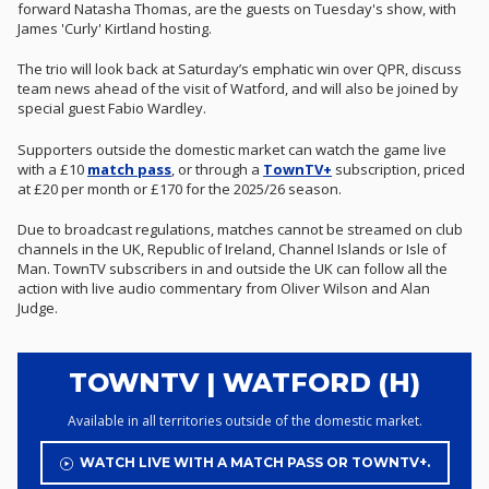
forward Natasha Thomas, are the guests on Tuesday's show, with
James 'Curly' Kirtland hosting.
The trio will look back at Saturday’s emphatic win over QPR, discuss
team news ahead of the visit of Watford, and will also be joined by
special guest Fabio Wardley.
Supporters outside the domestic market can watch the game live
with a £10
match pass
, or through a
TownTV+
subscription, priced
at £20 per month or £170 for the 2025/26 season.
Due to broadcast regulations, matches cannot be streamed on club
channels in the UK, Republic of Ireland, Channel Islands or Isle of
Man. TownTV subscribers in and outside the UK can follow all the
action with live audio commentary from Oliver Wilson and Alan
Judge.
TOWNTV | WATFORD (H)
Available in all territories outside of the domestic market.
WATCH LIVE WITH A MATCH PASS OR TOWNTV+.