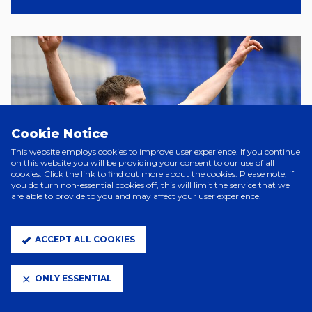
Cookie Notice
This website employs cookies to improve user experience. If you continue
on this website you will be providing your consent to our use of all
cookies. Click the link to find out more about the cookies. Please note, if
you do turn non-essential cookies off, this will limit the service that we
are able to provide to you and may affect your user experience.
ACCEPT ALL COOKIES
ONLY ESSENTIAL