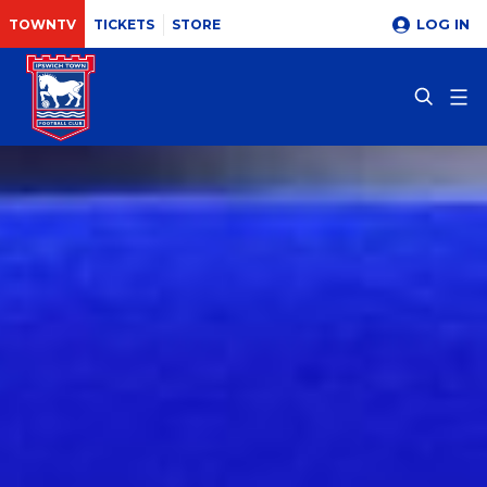
LOG IN
TOWNTV
TICKETS
STORE