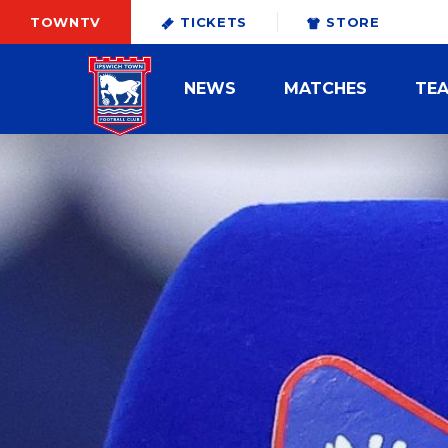
TOWNTV
TICKETS
STORE
NEWS
MATCHES
TE