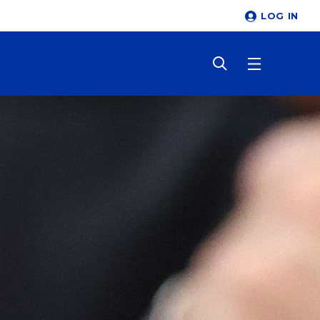
LOG IN