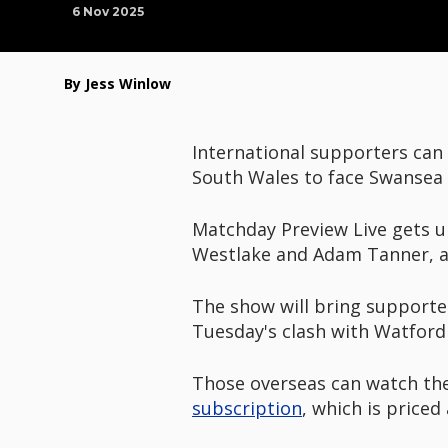
6 Nov 2025
By Jess Winlow
International supporters can
South Wales to face Swansea 
Matchday Preview Live gets 
Westlake and Adam Tanner, a
The show will bring supporters
Tuesday's clash with Watford 
Those overseas can watch the
subscription
, which is price