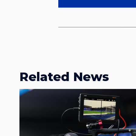
Related News