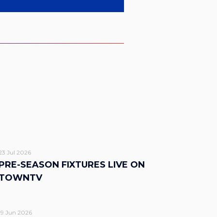
23 Jul 2026
PRE-SEASON FIXTURES LIVE ON
TOWNTV
19 Jun 2026