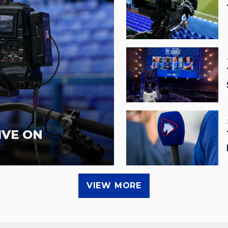
IVE ON
VIEW MORE