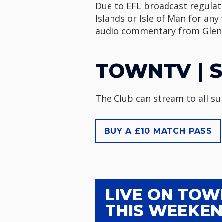
Due to EFL broadcast regulati
Islands or Isle of Man for any
audio commentary from Glenn
TOWNTV | S
The Club can stream to all s
BUY A £10 MATCH PASS
LIVE ON TO
THIS WEEKE