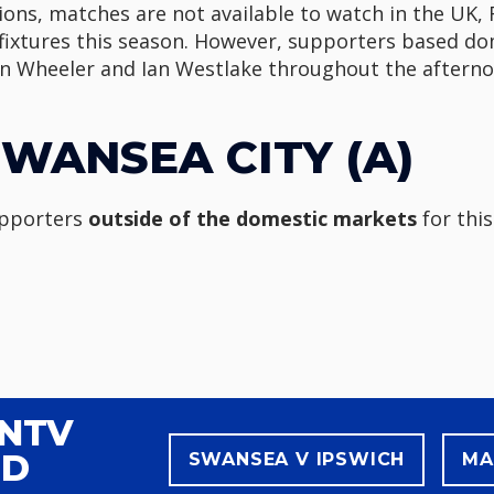
ons, matches are not available to watch in the UK, 
 fixtures this season. However, supporters based dome
 Wheeler and Ian Westlake throughout the afterno
WANSEA CITY (A)
upporters
outside of the domestic markets
for this
WNTV
ND
SWANSEA V IPSWICH
MA