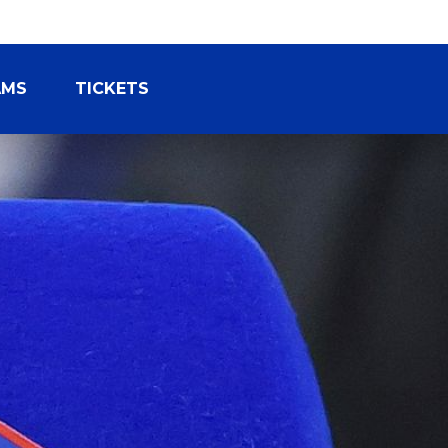
AMS
TICKETS