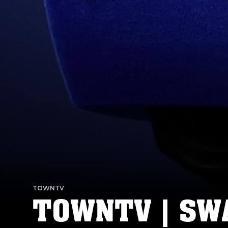
TOWNTV
TOWNTV | SWA