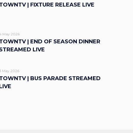
TOWNTV | FIXTURE RELEASE LIVE
4 May 2026
TOWNTV | END OF SEASON DINNER
STREAMED LIVE
3 May 2026
TOWNTV | BUS PARADE STREAMED
LIVE