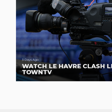
3 Days Ago
WATCH LE HAVRE CLASH L
TOWNTV