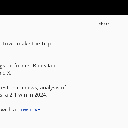
Share
s Town make the trip to
gside former Blues Ian
nd X.
atest team news, analysis of
 a 2-1 win in 2024.
r with a
TownTV+