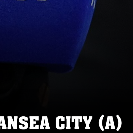
NSEA CITY (A)