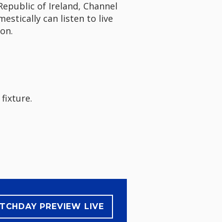
Republic of Ireland, Channel
stically can listen to live
on.
 fixture.
TCHDAY PREVIEW LIVE