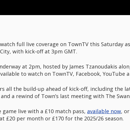
 watch full live coverage on TownTV this Saturday a
City, with kick-off at 3pm GMT.
underway at 2pm, hosted by James Tzanoudakis alon
vailable to watch on TownTV, Facebook, YouTube a
 all the build-up ahead of kick-off, including the l
and a rewind of Town’s last meeting with The Swans,
 game live with a £10 match pass,
available now
, o
d at £20 per month or £170 for the 2025/26 season.