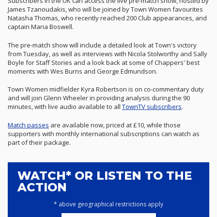
Subscribers in the UK can access the live pre-match show, hosted by
James Tzanoudakis, who will be joined by Town Women favourites
Natasha Thomas, who recently reached 200 Club appearances, and
captain Maria Boswell.
The pre-match show will include a detailed look at Town's victory
from Tuesday, as well as interviews with Nicola Stolworthy and Sally
Boyle for Staff Stories and a look back at some of Chappers' best
moments with Wes Burns and George Edmundson.
Town Women midfielder Kyra Robertson is on co-commentary duty
and will join Glenn Wheeler in providing analysis during the 90
minutes, with live audio
available to all
TownTV subscribers
.
Match passes
are available now, priced at £10, while those
supporters with monthly international subscriptions can watch as
part of their package.
WATCH* OR LISTEN TO THE
ACTION
* above geographical restrictions apply