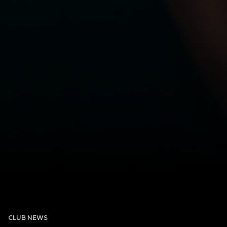
CLUB NEWS