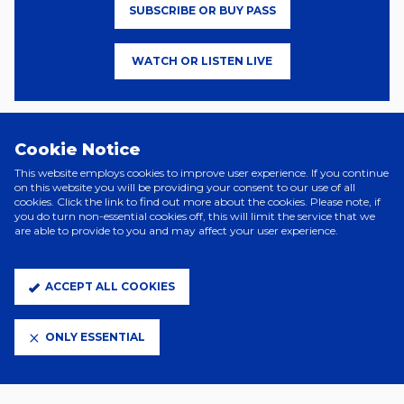
SUBSCRIBE OR BUY PASS
WATCH OR LISTEN LIVE
NordVPN are also the Blues’ Official VPN Partner. NordVPN protects
Cookie Notice
and secures the online identity and activity of users who are
accessing unsecured networks, such as public Wi-Fi in places like
This website employs cookies to improve user experience. If you continue
sport stadiums, hotels and airports.
on this website you will be providing your consent to our use of all
cookies. Click the link to find out more about the cookies. Please note, if
you do turn non-essential cookies off, this will limit the service that we
Supporters looking to sign up can do so
here
.
are able to provide to you and may affect your user experience.
ACCEPT ALL COOKIES
ONLY ESSENTIAL