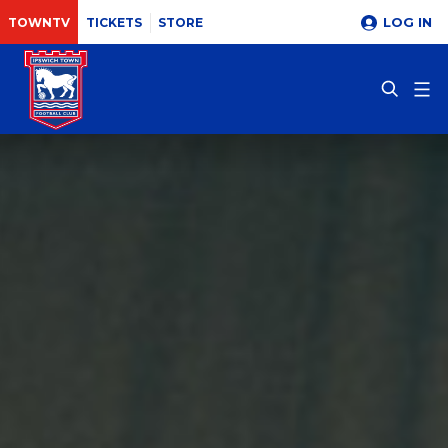
LOG IN
TOWNTV
TICKETS
STORE