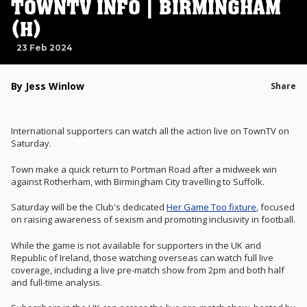
TOWNTV INFO | BIRMINGHAM
(H)
23 Feb 2024
By Jess Winlow
Share
International supporters can watch all the action live on TownTV on
Saturday.
Town make a quick return to Portman Road after a midweek win
against Rotherham, with Birmingham City travelling to Suffolk.
Saturday will be the Club's dedicated
Her Game Too fixture
, focused
on raising awareness of sexism and promoting inclusivity in football.
While the game is not available for supporters in the UK and
Republic of Ireland, those watching overseas can watch full live
coverage, including a live pre-match show from 2pm and both half
and full-time analysis.